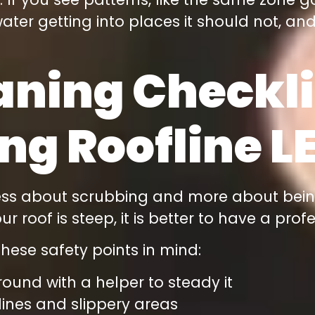
ater getting into places it should not, and 
aning Checkli
ng Roofline L
 less about scrubbing and more about bein
 roof is steep, it is better to have a prof
hese safety points in mind:
round with a helper to steady it
lines and slippery areas