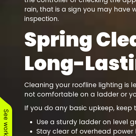
rain, that is a sign you may have w
inspection.
Spring Cle
Long-Lasti
Cleaning your roofline lighting is
not comfortable on a ladder or your
If you do any basic upkeep, keep t
Use a sturdy ladder on level g
Stay clear of overhead power 