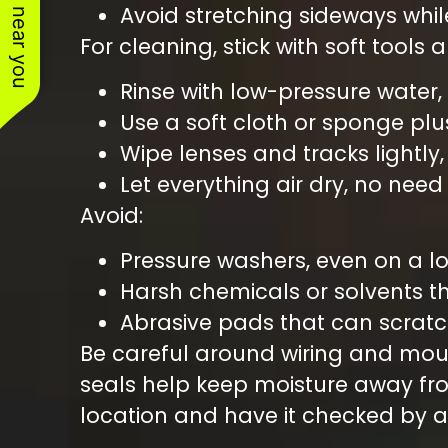
See work near you
Avoid stretching sideways whi
For cleaning, stick with soft tools 
Rinse with low-pressure water,
Use a soft cloth or sponge plu
Wipe lenses and tracks lightly
Let everything air dry, no nee
Avoid:
Pressure washers, even on a l
Harsh chemicals or solvents 
Abrasive pads that can scrat
Be careful around wiring and mount
seals help keep moisture away fr
location and have it checked by a