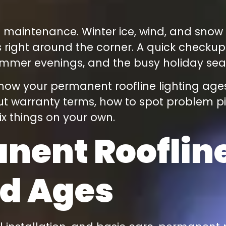
t maintenance. Winter ice, wind, and snow a
 right around the corner. A quick checkup
ummer evenings, and the busy holiday sea
h how your permanent roofline lighting ages
t warranty terms, how to spot problem pixe
fix things on your own.
ent Roofline
nd Ages