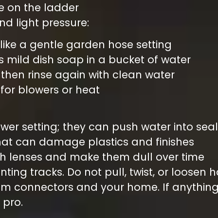
le on the ladder
and light pressure:
 like a gentle garden hose setting
s mild dish soap in a bucket of water
, then rinse again with clean water
d for blowers or heat
ower setting; they can push water into se
that can damage plastics and finishes
ch lenses and make them dull over time
ing tracks. Do not pull, twist, or loosen
om connectors and your home. If anything
 pro.