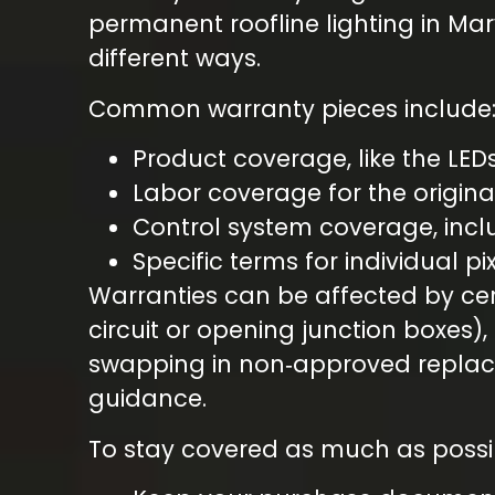
permanent roofline lighting in Mar
different ways.
Common warranty pieces include
Product coverage, like the LED
Labor coverage for the origina
Control system coverage, inc
Specific terms for individual p
Warranties can be affected by cert
circuit or opening junction boxes),
swapping in non‑approved replace
guidance.
To stay covered as much as possi