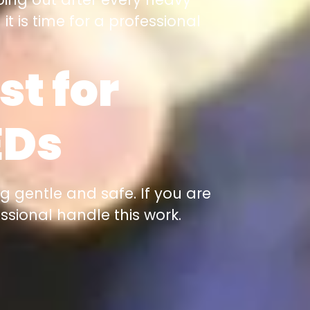
it is time for a professional
st for
EDs
g gentle and safe. If you are
essional handle this work.