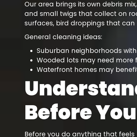
Our area brings its own debris mix,
and small twigs that collect on r
surfaces, bird droppings that can
General cleaning ideas:
Suburban neighborhoods with f
Wooded lots may need more fr
Waterfront homes may benefit
Understan
Before You
Before you do anything that feels 