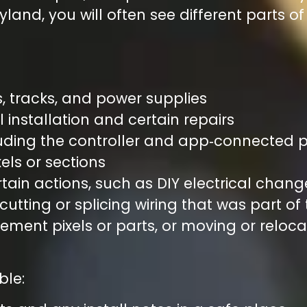
yland, you will often see different parts o
:
s, tracks, and power supplies
l installation and certain repairs
luding the controller and app‑connected 
ixels or sections
ain actions, such as DIY electrical chang
 cutting or splicing wiring that was part of
ment pixels or parts, or moving or reloc
ble: