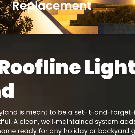
Replacement
We had an event, Rob
was able to get us in
ahead of schedule.
 I
As you can see from
’t
the pictures the lights
look great.
n-
Roofline Ligh
s
rt
e
nd
y
to
land is meant to be a set-it-and-forget-it 
utiful. A clean, well‑maintained system ad
home ready for any holiday or backyard ge