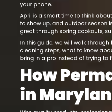
energy so much that
your phone.
we did not need to
look further! Thank
April is a smart time to think abou
you, Rob!!! We love
our lighting and the
to show up, and outdoor season is
kids cannot get
enough!
great through spring cookouts, s
In this guide, we will walk throug
cleaning steps, what to know abou
bring in a pro instead of trying to 
How Perman
in Maryla