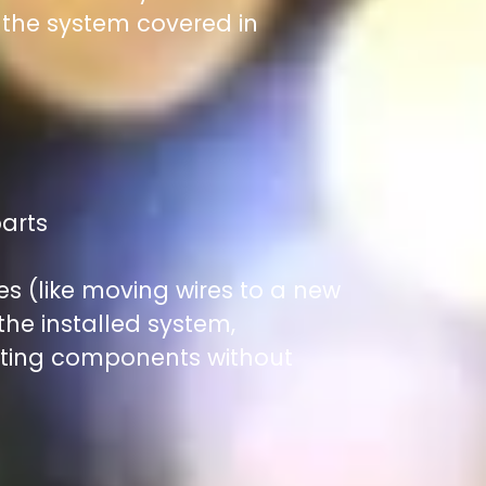
f the system covered in
parts
es (like moving wires to a new
 the installed system,
ating components without