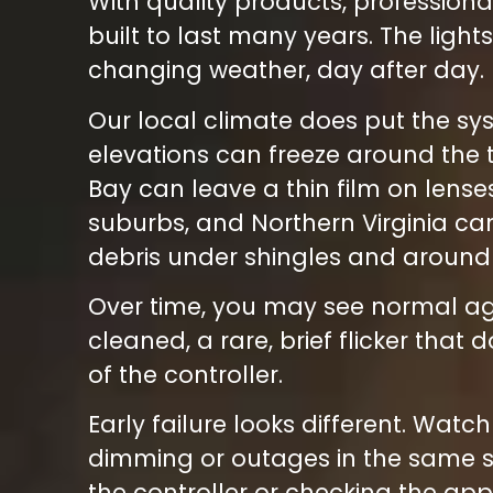
With quality products, professional
built to last many years. The ligh
changing weather, day after day.
Our local climate does put the sy
elevations can freeze around the 
Bay can leave a thin film on len
suburbs, and Northern Virginia ca
debris under shingles and around t
Over time, you may see normal agi
cleaned, a rare, brief flicker tha
of the controller.
Early failure looks different. Watc
dimming or outages in the same sec
the controller or checking the app