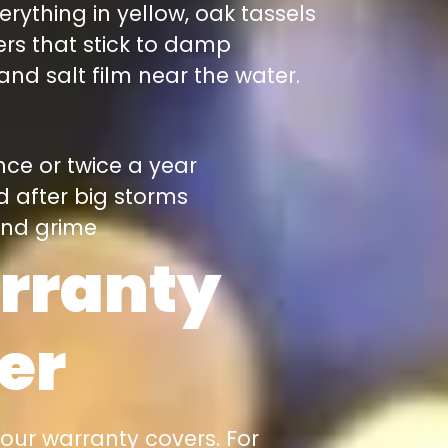
erything in yellow, oak tassels
ers that stick to damp
nd salt film near the water.
nce or twice a year
d after big storms
 and grime
rranty
er
your warranty covers. For