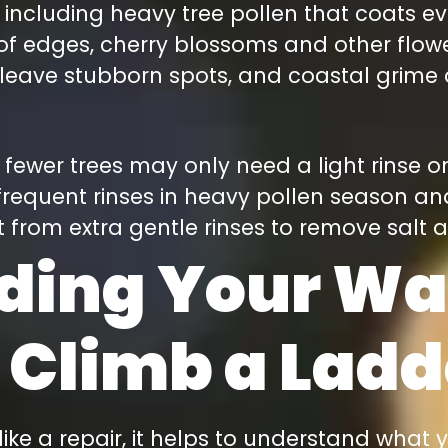
 including heavy tree pollen that coats ev
oof edges, cherry blossoms and other flow
 leave stubborn spots, and coastal grime a
ewer trees may only need a light rinse o
equent rinses in heavy pollen season an
 from extra gentle rinses to remove salt
ding Your Wa
 Climb a Ladd
like a repair, it helps to understand what 