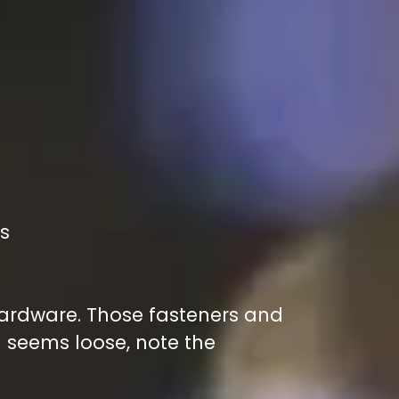
als
 hardware. Those fasteners and
 seems loose, note the