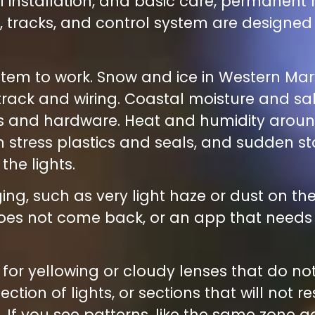
 installation, and basic care, permanent r
ts, tracks, and control system are designed
stem to work. Snow and ice in Western Ma
track and wiring. Coastal moisture and sa
ses and hardware. Heat and humidity arou
n stress plastics and seals, and sudden 
he lights.
ng, such as very light haze or dust on t
t does not come back, or an app that need
h for yellowing or cloudy lenses that do no
tion of lights, or sections that will not r
. If you see patterns, like the same zone 