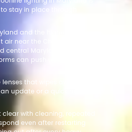
oofline lighting in Maryland is
 to stay in place through
ryland and the higher
lt air near the Chesapeake
nd central Maryland, DC
storms can push water and
he lenses that wipes away when
s an update or a quick reboot
t clear with cleaning, repeated
espond even after restarting
going out after every heavy