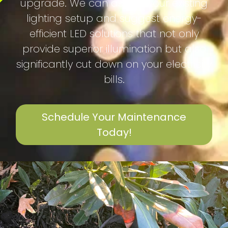
upgrade. We can assess your existing
lighting setup and suggest energy-
efficient LED solutions that not only
provide superior illumination but also
significantly cut down on your electricity
bills.
Schedule Your Maintenance
Today!