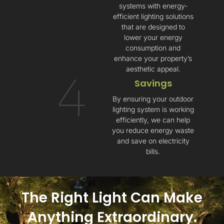
systems with energy-
efficient lighting solutions
that are designed to
lower your energy
consumption and
enhance your property’s
aesthetic appeal.
4
Savings​
By ensuring your outdoor
lighting system is working
efficiently, we can help
you reduce energy waste
and save on electricity
bills.
The Right Light Can Make
Anything Extraordinary.