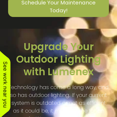
Schedule Your Maintenance
Today!
Upgrade Your
Outdoor Lighting
See work near you
with Lumenex
Technology has come a long way, and
so has outdoor lighting. If your current
system is outdated or not as efficient
as it could be, it may be time for an