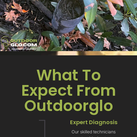
What To
Expect From
Outdoorglo​
1
Expert Diagnosis
Our skilled technicians