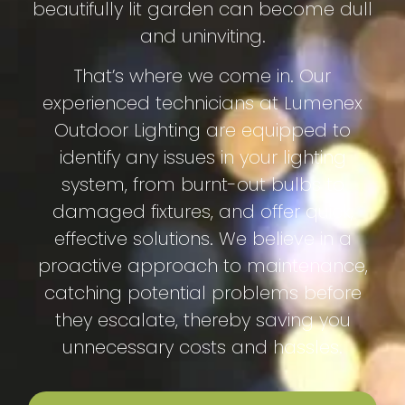
beautifully lit garden can become dull
and uninviting.
That’s where we come in. Our
experienced technicians at Lumenex
Outdoor Lighting are equipped to
identify any issues in your lighting
system, from burnt-out bulbs to
damaged fixtures, and offer quick,
effective solutions. We believe in a
proactive approach to maintenance,
catching potential problems before
they escalate, thereby saving you
unnecessary costs and hassles.