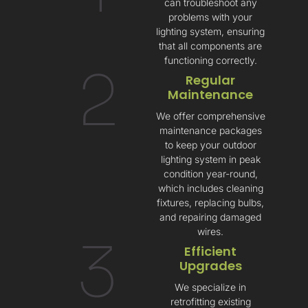
can troubleshoot any
problems with your
lighting system, ensuring
that all components are
functioning correctly.
2
Regular
Maintenance
We offer comprehensive
maintenance packages
to keep your outdoor
lighting system in peak
condition year-round,
which includes cleaning
fixtures, replacing bulbs,
and repairing damaged
wires.
3
Efficient
Upgrades
We specialize in
retrofitting existing