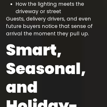
How the lighting meets the
driveway or street
Guests, delivery drivers, and even
future buyers notice that sense of
arrival the moment they pull up.
Smart,
Seasonal,
and
Holiday-