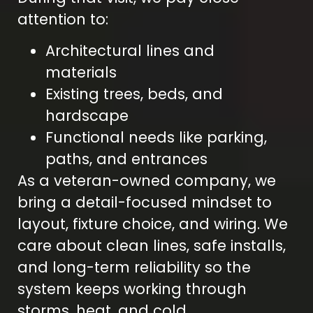
attention to:
Architectural lines and
materials
Existing trees, beds, and
hardscape
Functional needs like parking,
paths, and entrances
As a veteran-owned company, we
bring a detail-focused mindset to
layout, fixture choice, and wiring. We
care about clean lines, safe installs,
and long-term reliability so the
system keeps working through
storms, heat, and cold.