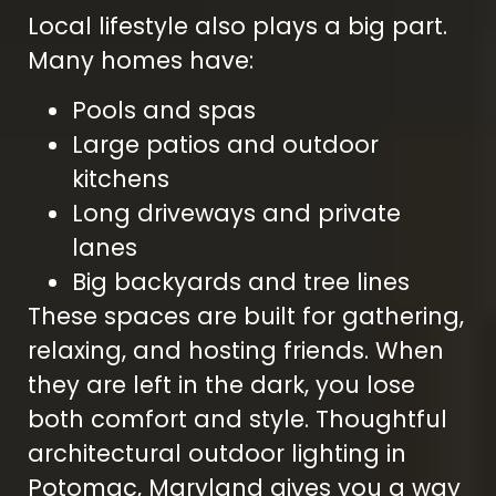
Local lifestyle also plays a big part.
Many homes have:
Pools and spas
Large patios and outdoor
kitchens
Long driveways and private
lanes
Big backyards and tree lines
These spaces are built for gathering,
relaxing, and hosting friends. When
they are left in the dark, you lose
both comfort and style. Thoughtful
architectural outdoor lighting in
Potomac, Maryland gives you a way