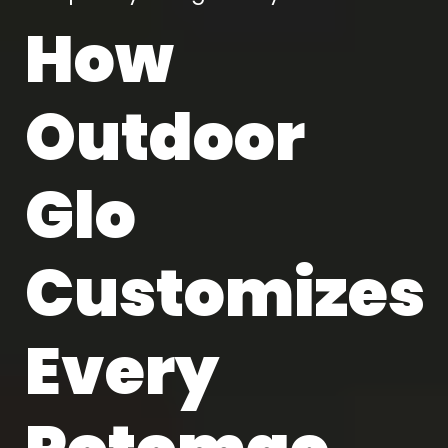
How
Outdoor
Glo
Customizes
Every