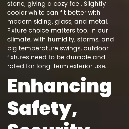
stone, giving a cozy feel. Slightly
cooler white can fit better with
modern siding, glass, and metal.
Fixture choice matters too. In our
climate, with humidity, storms, and
big temperature swings, outdoor
fixtures need to be durable and
rated for long-term exterior use.
Enhancing
Safety,