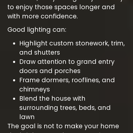
to enjoy those spaces longer and
with more confidence.
Good lighting can:
Highlight custom stonework, trim,
and shutters
Draw attention to grand entry
doors and porches
Frame dormers, rooflines, and
chimneys
Blend the house with
surrounding trees, beds, and
lawn
The goal is not to make your home