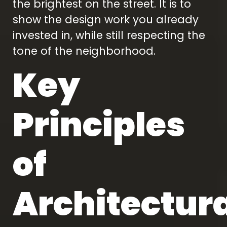
the brightest on the street. It is to
show the design work you already
invested in, while still respecting the
tone of the neighborhood.
Key
Principles
of
Architectur