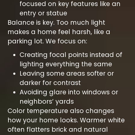
focused on key features like an
entry or statue
Balance is key. Too much light
makes a home feel harsh, like a
parking lot. We focus on:
Creating focal points instead of
lighting everything the same
Leaving some areas softer or
darker for contrast
Avoiding glare into windows or
neighbors’ yards
Color temperature also changes
how your home looks. Warmer white
often flatters brick and natural