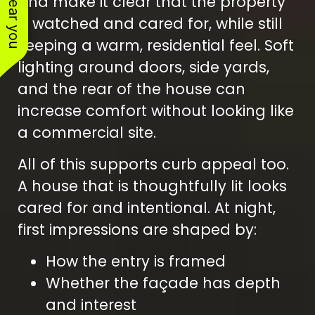
and make it clear that the property
is watched and cared for, while still
keeping a warm, residential feel. Soft
lighting around doors, side yards,
and the rear of the house can
increase comfort without looking like
a commercial site.
All of this supports curb appeal too.
A house that is thoughtfully lit looks
cared for and intentional. At night,
first impressions are shaped by:
How the entry is framed
Whether the façade has depth
and interest