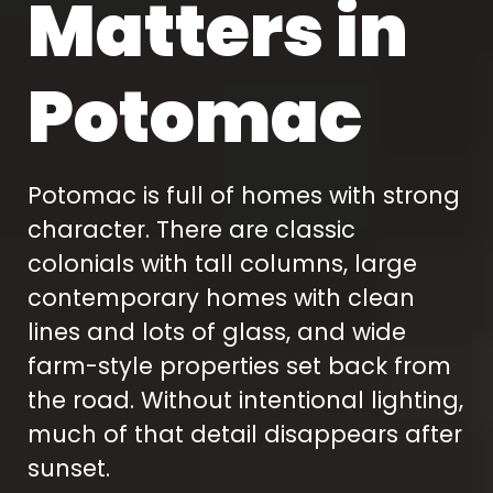
Matters in
Potomac
Potomac is full of homes with strong
character. There are classic
colonials with tall columns, large
contemporary homes with clean
lines and lots of glass, and wide
farm-style properties set back from
the road. Without intentional lighting,
much of that detail disappears after
sunset.