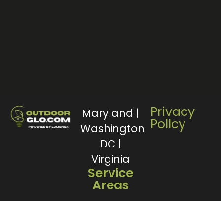
Privacy
Maryland |
PolIcy
Washington
DC |
Virginia
Service
Areas