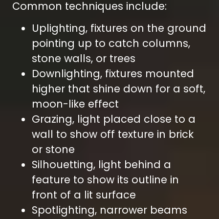
Common techniques include:
Uplighting, fixtures on the ground
pointing up to catch columns,
stone walls, or trees
Downlighting, fixtures mounted
higher that shine down for a soft,
moon-like effect
Grazing, light placed close to a
wall to show off texture in brick
or stone
Silhouetting, light behind a
feature to show its outline in
front of a lit surface
Spotlighting, narrower beams