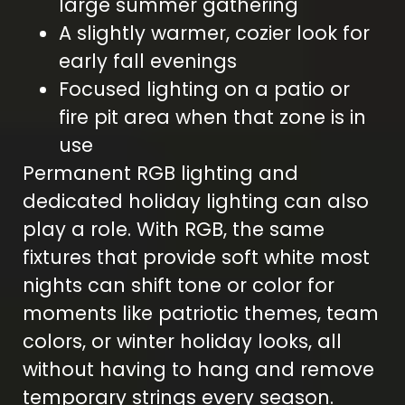
large summer gathering
A slightly warmer, cozier look for
early fall evenings
Focused lighting on a patio or
fire pit area when that zone is in
use
Permanent RGB lighting and
dedicated holiday lighting can also
play a role. With RGB, the same
fixtures that provide soft white most
nights can shift tone or color for
moments like patriotic themes, team
colors, or winter holiday looks, all
without having to hang and remove
temporary strings every season.