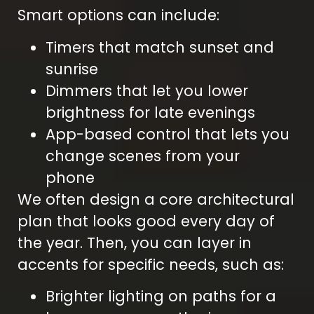
Smart options can include:
Timers that match sunset and
sunrise
Dimmers that let you lower
brightness for late evenings
App-based control that lets you
change scenes from your
phone
We often design a core architectural
plan that looks good every day of
the year. Then, you can layer in
accents for specific needs, such as:
Brighter lighting on paths for a