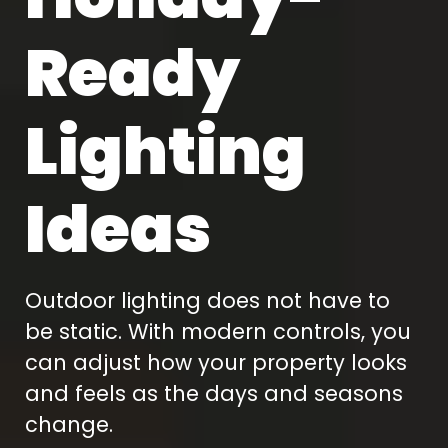
Ready
Lighting
Ideas
Outdoor lighting does not have to
be static. With modern controls, you
can adjust how your property looks
and feels as the days and seasons
change.