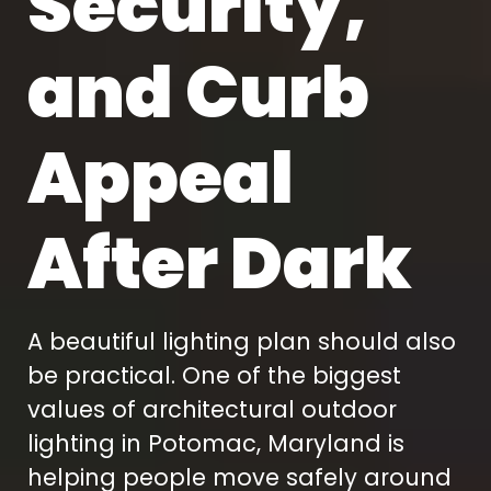
Security,
and Curb
Appeal
After Dark
A beautiful lighting plan should also
be practical. One of the biggest
values of architectural outdoor
lighting in Potomac, Maryland is
helping people move safely around