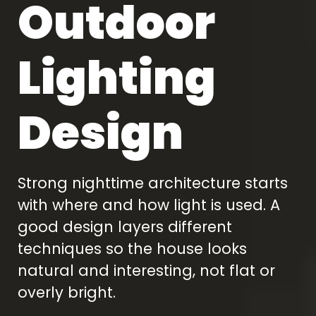
Outdoor
Lighting
Design
Strong nighttime architecture starts
with where and how light is used. A
good design layers different
techniques so the house looks
natural and interesting, not flat or
overly bright.