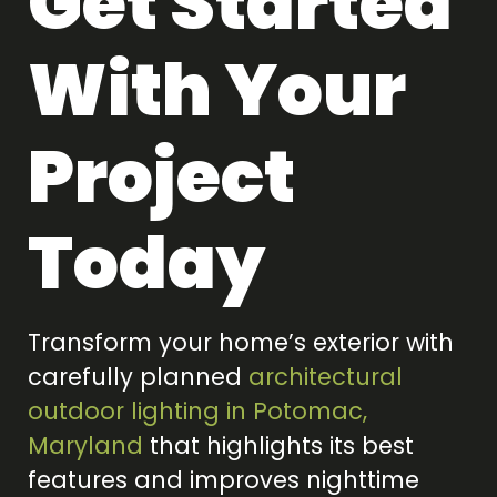
Get Started
With Your
Project
Today
Transform your home’s exterior with
carefully planned
architectural
outdoor lighting in Potomac,
Maryland
that highlights its best
features and improves nighttime