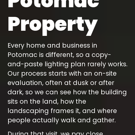
Potomac
Property
Every home and business in
Potomac is different, so a copy-
and-paste lighting plan rarely works.
Our process starts with an on-site
evaluation, often at dusk or after
dark, so we can see how the building
sits on the land, how the
landscaping frames it, and where
people actually walk and gather.
During that visit, we pay close