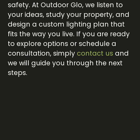
safety. At Outdoor Glo, we listen to
your ideas, study your property, and
design a custom lighting plan that
fits the way you live. If you are ready
to explore options or schedule a
consultation, simply
contact us
and
we will guide you through the next
steps.