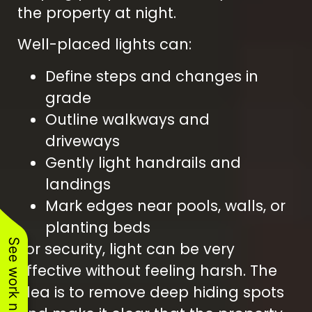
the property at night.
Well-placed lights can:
Define steps and changes in
grade
Outline walkways and
driveways
Gently light handrails and
landings
Mark edges near pools, walls, or
planting beds
See work near you
For security, light can be very
effective without feeling harsh. The
idea is to remove deep hiding spots