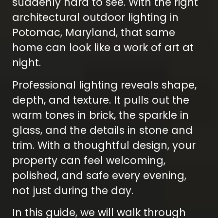
suddenly hard to see. With the right
architectural outdoor lighting in
Potomac, Maryland, that same
home can look like a work of art at
night.
Professional lighting reveals shape,
depth, and texture. It pulls out the
warm tones in brick, the sparkle in
glass, and the details in stone and
trim. With a thoughtful design, your
property can feel welcoming,
polished, and safe every evening,
not just during the day.
In this guide, we will walk through