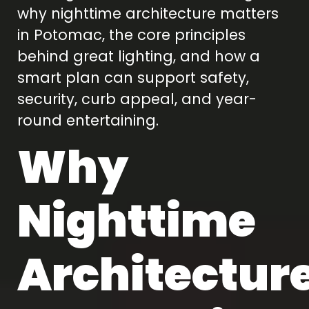
why nighttime architecture matters
in Potomac, the core principles
behind great lighting, and how a
smart plan can support safety,
security, curb appeal, and year-
round entertaining.
Why
Nighttime
Architectur