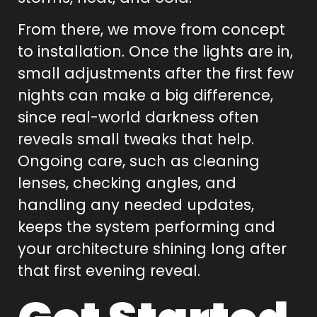
From there, we move from concept
to installation. Once the lights are in,
small adjustments after the first few
nights can make a big difference,
since real-world darkness often
reveals small tweaks that help.
Ongoing care, such as cleaning
lenses, checking angles, and
handling any needed updates,
keeps the system performing and
your architecture shining long after
that first evening reveal.