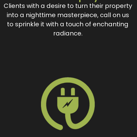
Clients with a desire to turn their property
into a nighttime masterpiece, call on us
to sprinkle it with a touch of enchanting
radiance.