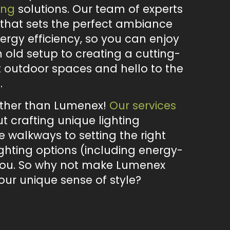
ing
solutions. Our team of experts
g that sets the perfect ambiance
ergy efficiency, so you can enjoy
old setup to creating a cutting-
t outdoor spaces and hello to the
.
urther than Lumenex!
Our services
 crafting unique lighting
e walkways to setting the right
ighting options (including energy-
r you. So why not make Lumenex
our unique sense of style?