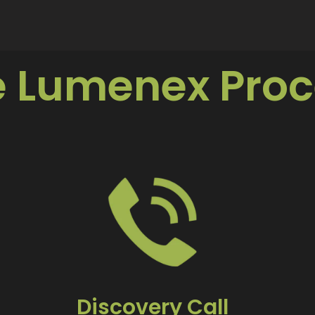
e Lumenex Proc
Discovery Call