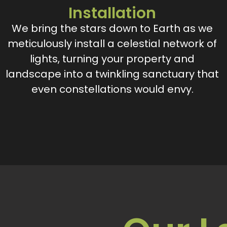
Installation
We bring the stars down to Earth as we
meticulously install a celestial network of
lights, turning your property and
landscape into a twinkling sanctuary that
even constellations would envy.