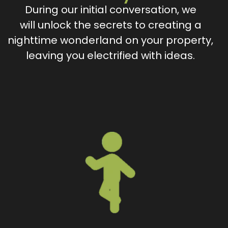
During our initial conversation, we
will unlock the secrets to creating a
nighttime wonderland on your property,
leaving you electrified with ideas.