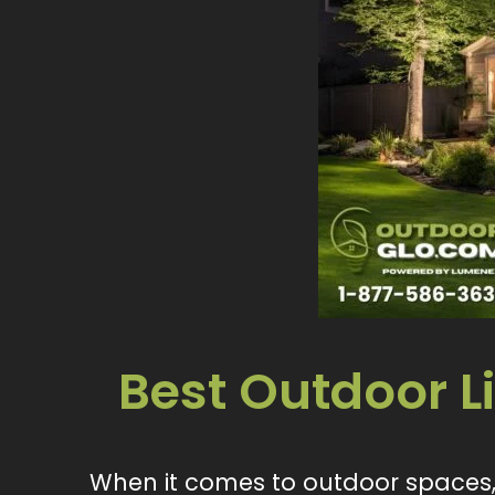
Best Outdoor 
When it comes to outdoor spaces, 