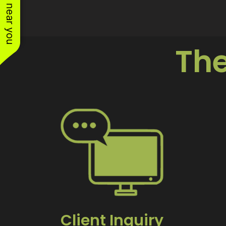
See work near you
Th
Client Inquiry