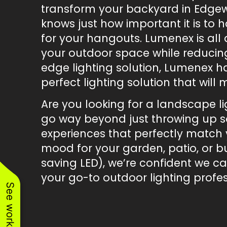
transform your backyard in Edgew
knows just how important it is to 
for your hangouts. Lumenex is all
your outdoor space while reducing
edge lighting solution, Lumenex h
perfect lighting solution that wil
Are you looking for a landscape l
go way beyond just throwing up so
experiences that perfectly match y
mood for your garden, patio, or bu
saving LED), we’re confident we c
your go-to outdoor lighting profes