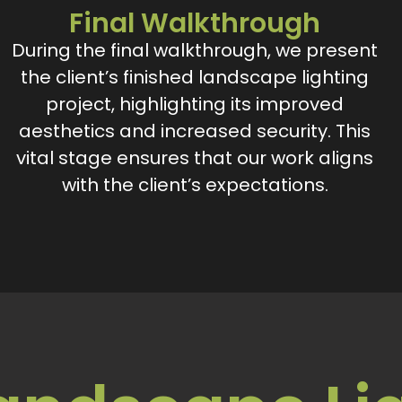
Final Walkthrough
During the final walkthrough, we present
the client’s finished landscape lighting
project, highlighting its improved
aesthetics and increased security. This
vital stage ensures that our work aligns
with the client’s expectations.