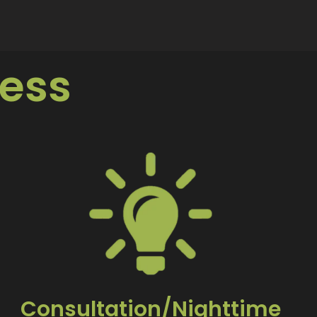
ess
Consultation/Nighttime