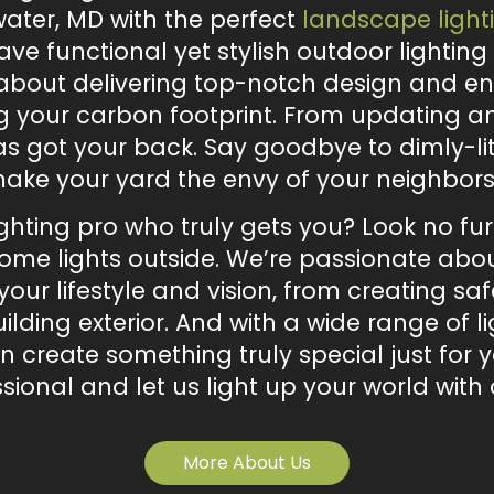
ater, MD with the perfect
landscape light
have functional yet stylish outdoor lightin
 about delivering top-notch design and en
 your carbon footprint. From updating an 
as got your back. Say goodbye to dimly-li
l make your yard the envy of your neighbors
ighting pro who truly gets you? Look no f
me lights outside. We’re passionate about
our lifestyle and vision, from creating saf
ilding exterior. And with a wide range of l
an create something truly special just fo
sional and let us light up your world with 
More About Us