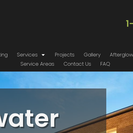
1
ing
Services
Projects
Gallery
Afterglo
Service Areas
Contact Us
FAQ
t
Wonderful service.
We had the pleasure
Professional installers
of working with Rob
d
and my night time is
and his team at
.
now my favorite time
Outdoor Glo to install
water
a
at my house.
up lighting on our
home, and the results
John Parker
Nick Khatri
are stunning! From
on
start to finish, Rob
st.
was involved in every