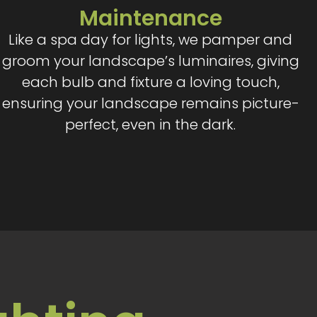
Maintenance
Like a spa day for lights, we pamper and
groom your landscape’s luminaires, giving
each bulb and fixture a loving touch,
ensuring your landscape remains picture-
perfect, even in the dark.