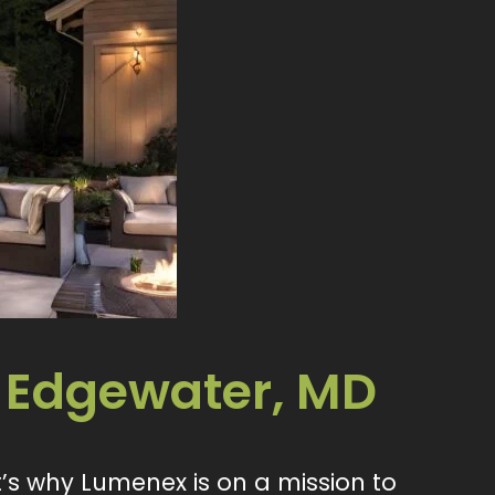
 Edgewater, MD
’s why Lumenex is on a mission to