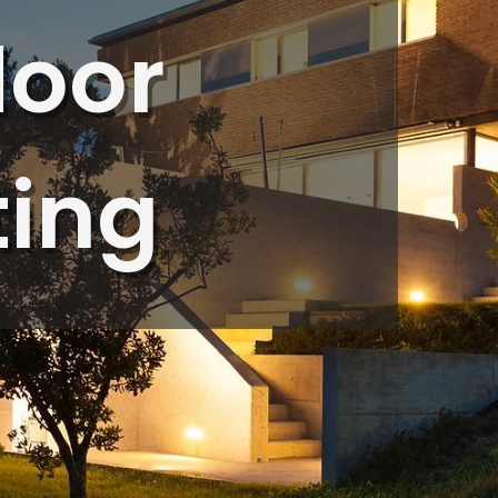
ob
step of the process,
door
in
ensuring everything
.
was done to
om
perfection. His
hts
attention to detail
and professionalism
made the entire
ting
experience seamless.
Rob took the time to
explain the different
types of lighting
options available,
walking us through
the benefits of each
and how they would
enhance the look of
our property. He also
provided a range of
cost options,
ensuring we found
the perfect solution
to fit our budget
without