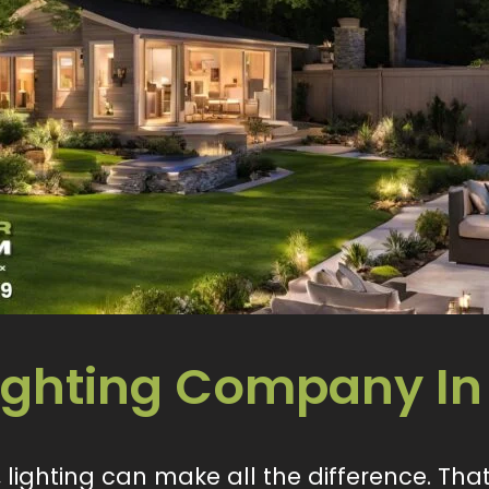
Lighting Company In
lighting can make all the difference. That