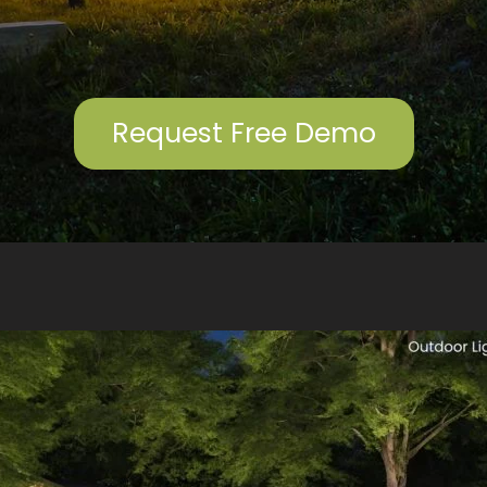
compromising on
quality. The lighting
has completely
transformed the look
of our home, creating
a beautiful and
Request Free Demo
inviting atmosphere.
If you’re looking for
high-quality outdoor
lighting and
exceptional service,
Outdoor Glo is the
company to call.
Highly recommend!