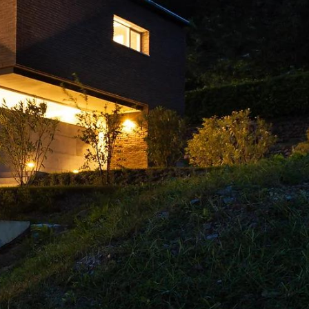
wonderful work.
Highly recommend!