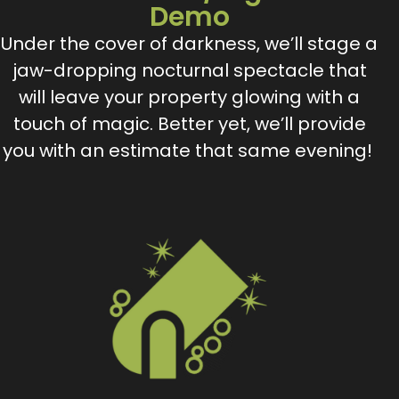
Demo
Under the cover of darkness, we’ll stage a
jaw-dropping nocturnal spectacle that
will leave your property glowing with a
touch of magic. Better yet, we’ll provide
you with an estimate that same evening!