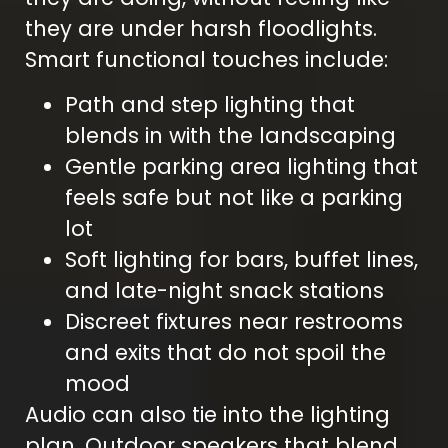
they are under harsh floodlights.
Smart functional touches include:
Path and step lighting that
blends in with the landscaping
Gentle parking area lighting that
feels safe but not like a parking
lot
Soft lighting for bars, buffet lines,
and late-night snack stations
Discreet fixtures near restrooms
and exits that do not spoil the
mood
Audio can also tie into the lighting
plan. Outdoor speakers that blend