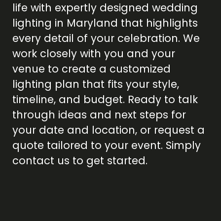
life with expertly designed
wedding
lighting in Maryland
that highlights
every detail of your celebration. We
work closely with you and your
venue to create a customized
lighting plan that fits your style,
timeline, and budget. Ready to talk
through ideas and next steps for
your date and location, or request a
quote tailored to your event. Simply
contact us
to get started.