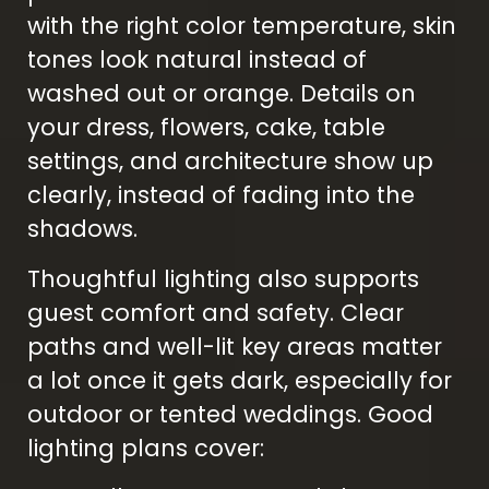
with the right color temperature, skin
tones look natural instead of
washed out or orange. Details on
your dress, flowers, cake, table
settings, and architecture show up
clearly, instead of fading into the
shadows.
Thoughtful lighting also supports
guest comfort and safety. Clear
paths and well-lit key areas matter
a lot once it gets dark, especially for
outdoor or tented weddings. Good
lighting plans cover: