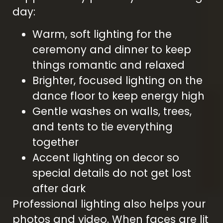
day:
Warm, soft lighting for the
ceremony and dinner to keep
things romantic and relaxed
Brighter, focused lighting on the
dance floor to keep energy high
Gentle washes on walls, trees,
and tents to tie everything
together
Accent lighting on decor so
special details do not get lost
after dark
Professional lighting also helps your
photos and video. When faces are lit