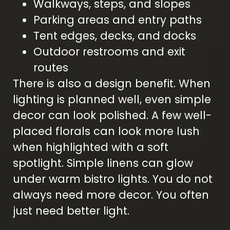
Walkways, steps, and slopes
Parking areas and entry paths
Tent edges, decks, and docks
Outdoor restrooms and exit
routes
There is also a design benefit. When
lighting is planned well, even simple
decor can look polished. A few well-
placed florals can look more lush
when highlighted with a soft
spotlight. Simple linens can glow
under warm bistro lights. You do not
always need more decor. You often
just need better light.