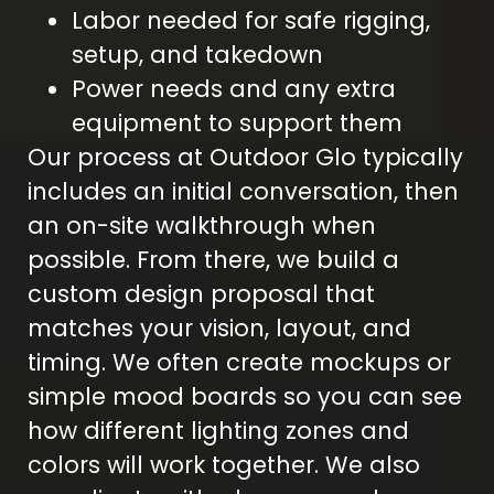
Labor needed for safe rigging,
setup, and takedown
Power needs and any extra
equipment to support them
Our process at Outdoor Glo typically
includes an initial conversation, then
an on-site walkthrough when
possible. From there, we build a
custom design proposal that
matches your vision, layout, and
timing. We often create mockups or
simple mood boards so you can see
how different lighting zones and
colors will work together. We also