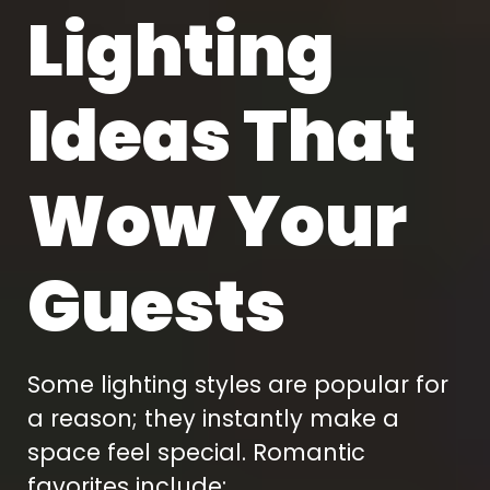
Lighting
Ideas That
Wow Your
Guests
Some lighting styles are popular for
a reason; they instantly make a
space feel special. Romantic
favorites include: