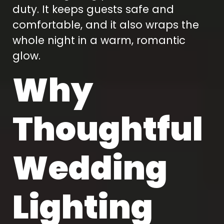
duty. It keeps guests safe and
comfortable, and it also wraps the
whole night in a warm, romantic
glow.
Why
Thoughtful
Wedding
Lighting