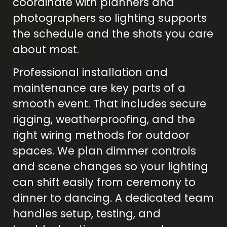
coordinate with planners and
photographers so lighting supports
the schedule and the shots you care
about most.
Professional installation and
maintenance are key parts of a
smooth event. That includes secure
rigging, weatherproofing, and the
right wiring methods for outdoor
spaces. We plan dimmer controls
and scene changes so your lighting
can shift easily from ceremony to
dinner to dancing. A dedicated team
handles setup, testing, and