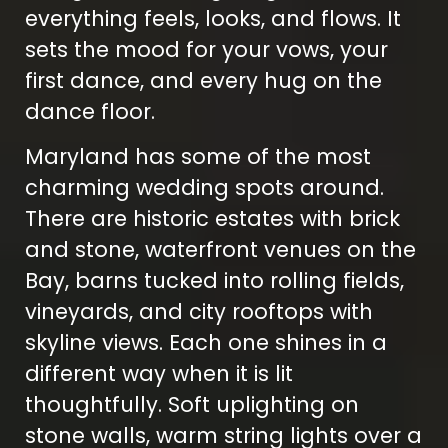
everything feels, looks, and flows. It
sets the mood for your vows, your
first dance, and every hug on the
dance floor.
Maryland has some of the most
charming wedding spots around.
There are historic estates with brick
and stone, waterfront venues on the
Bay, barns tucked into rolling fields,
vineyards, and city rooftops with
skyline views. Each one shines in a
different way when it is lit
thoughtfully. Soft uplighting on
stone walls, warm string lights over a