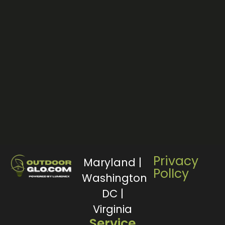
Privacy
Maryland |
PolIcy
Washington
DC |
Virginia
Service