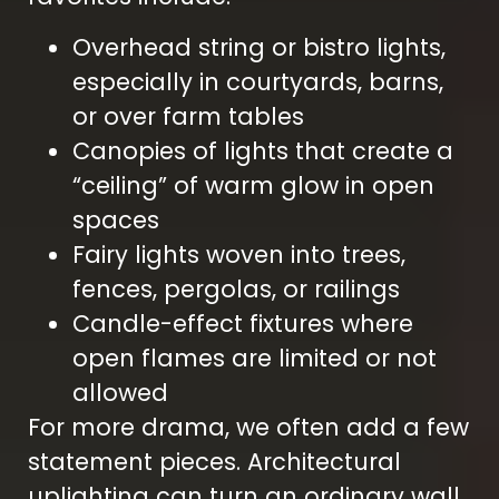
Overhead string or bistro lights,
especially in courtyards, barns,
or over farm tables
Canopies of lights that create a
“ceiling” of warm glow in open
spaces
Fairy lights woven into trees,
fences, pergolas, or railings
Candle-effect fixtures where
open flames are limited or not
allowed
For more drama, we often add a few
statement pieces. Architectural
uplighting can turn an ordinary wall