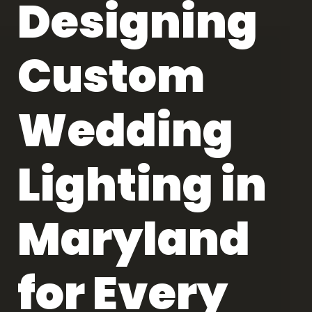
Designing
Custom
Wedding
Lighting in
Maryland
for Every