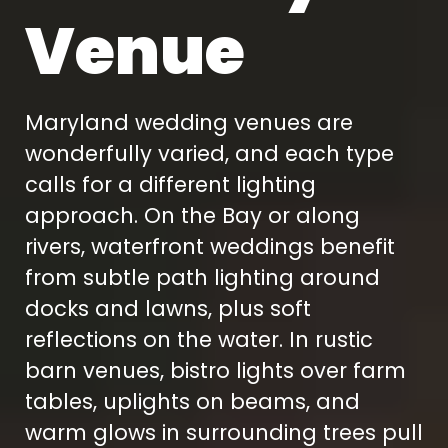
Venue
Maryland wedding venues are
wonderfully varied, and each type
calls for a different lighting
approach. On the Bay or along
rivers, waterfront weddings benefit
from subtle path lighting around
docks and lawns, plus soft
reflections on the water. In rustic
barn venues, bistro lights over farm
tables, uplights on beams, and
warm glows in surrounding trees pull