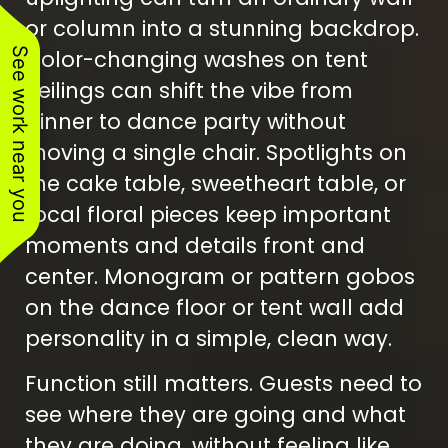
or column into a stunning backdrop.
See work near you
Color-changing washes on tent
ceilings can shift the vibe from
dinner to dance party without
moving a single chair. Spotlights on
the cake table, sweetheart table, or
focal floral pieces keep important
moments and details front and
center. Monogram or pattern gobos
on the dance floor or tent wall add
personality in a simple, clean way.
Function still matters. Guests need to
see where they are going and what
they are doing, without feeling like