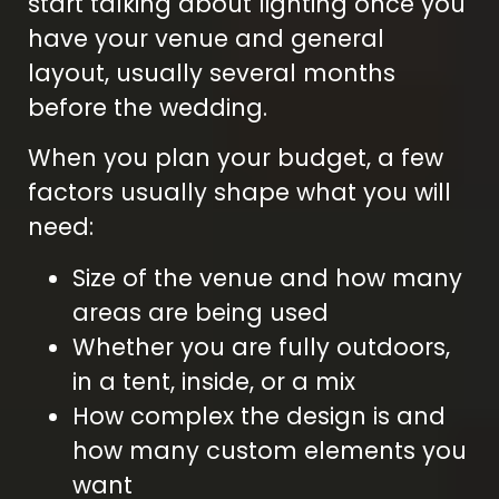
start talking about lighting once you
have your venue and general
layout, usually several months
before the wedding.
When you plan your budget, a few
factors usually shape what you will
need:
Size of the venue and how many
areas are being used
Whether you are fully outdoors,
in a tent, inside, or a mix
How complex the design is and
how many custom elements you
want