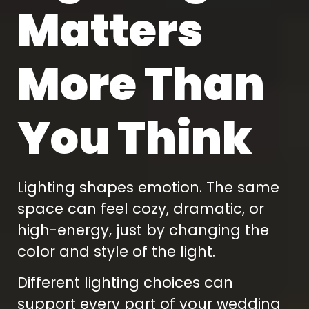
Matters
More Than
You Think
Lighting shapes emotion. The same
space can feel cozy, dramatic, or
high-energy, just by changing the
color and style of the light.
Different lighting choices can
support every part of your wedding