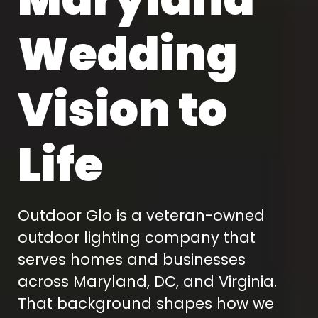
Wedding
Vision to
Life
Outdoor Glo is a veteran-owned
outdoor lighting company that
serves homes and businesses
across Maryland, DC, and Virginia.
That background shapes how we