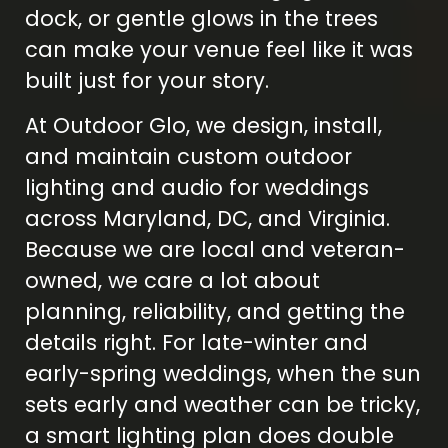
dock, or gentle glows in the trees
can make your venue feel like it was
built just for your story.
At Outdoor Glo, we design, install,
and maintain custom outdoor
lighting and audio for weddings
across Maryland, DC, and Virginia.
Because we are local and veteran-
owned, we care a lot about
planning, reliability, and getting the
details right. For late-winter and
early-spring weddings, when the sun
sets early and weather can be tricky,
a smart lighting plan does double