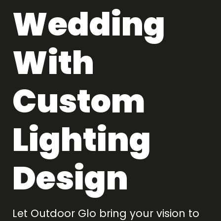
Wedding
With
Custom
Lighting
Design
Let Outdoor Glo bring your vision to