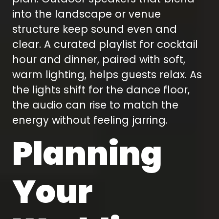
into the landscape or venue
structure keep sound even and
clear. A curated playlist for cocktail
hour and dinner, paired with soft,
warm lighting, helps guests relax. As
the lights shift for the dance floor,
the audio can rise to match the
energy without feeling jarring.
Planning
Your