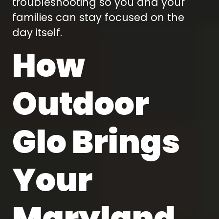
troubleshooting so you and your
families can stay focused on the
day itself.
How
Outdoor
Glo Brings
Your
Maryland