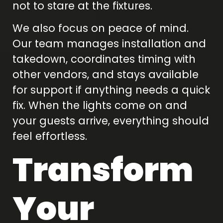
not to stare at the fixtures.
We also focus on peace of mind.
Our team manages installation and
takedown, coordinates timing with
other vendors, and stays available
for support if anything needs a quick
fix. When the lights come on and
your guests arrive, everything should
feel effortless.
Transform
Your