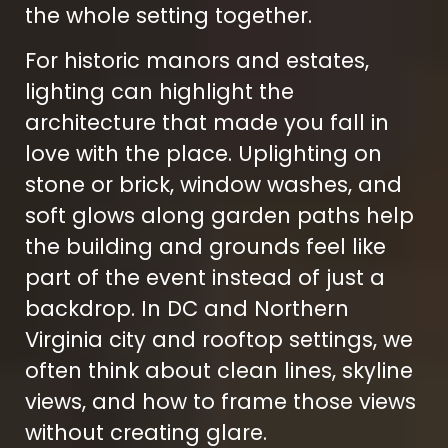
the whole setting together.
For historic manors and estates,
lighting can highlight the
architecture that made you fall in
love with the place. Uplighting on
stone or brick, window washes, and
soft glows along garden paths help
the building and grounds feel like
part of the event instead of just a
backdrop. In DC and Northern
Virginia city and rooftop settings, we
often think about clean lines, skyline
views, and how to frame those views
without creating glare.