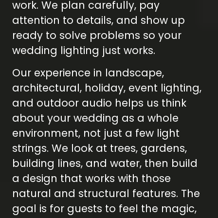
work. We plan carefully, pay
attention to details, and show up
ready to solve problems so your
wedding lighting just works.
Our experience in landscape,
architectural, holiday, event lighting,
and outdoor audio helps us think
about your wedding as a whole
environment, not just a few light
strings. We look at trees, gardens,
building lines, and water, then build
a design that works with those
natural and structural features. The
goal is for guests to feel the magic,