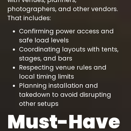
photographers, and other vendors.
That includes:
Confirming power access and
safe load levels
Coordinating layouts with tents,
stages, and bars
Respecting venue rules and
local timing limits
Planning installation and
takedown to avoid disrupting
other setups
Must-Have