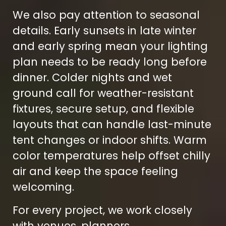
We also pay attention to seasonal
details. Early sunsets in late winter
and early spring mean your lighting
plan needs to be ready long before
dinner. Colder nights and wet
ground call for weather-resistant
fixtures, secure setup, and flexible
layouts that can handle last-minute
tent changes or indoor shifts. Warm
color temperatures help offset chilly
air and keep the space feeling
welcoming.
For every project, we work closely
with venues, planners,