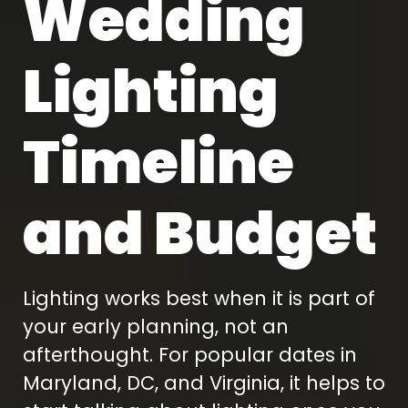
Wedding
Lighting
Timeline
and Budget
Lighting works best when it is part of
your early planning, not an
afterthought. For popular dates in
Maryland, DC, and Virginia, it helps to