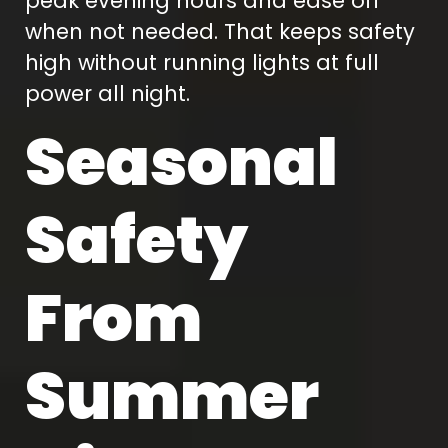
peak evening hours and ease off
when not needed. That keeps safety
high without running lights at full
power all night.
Seasonal
Safety
From
Summer