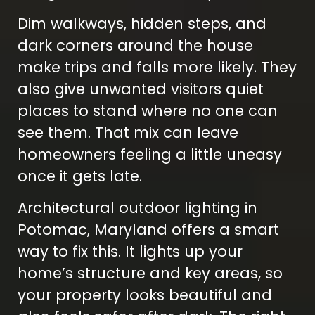
Dim walkways, hidden steps, and
dark corners around the house
make trips and falls more likely. They
also give unwanted visitors quiet
places to stand where no one can
see them. That mix can leave
homeowners feeling a little uneasy
once it gets late.
Architectural outdoor lighting in
Potomac, Maryland offers a smart
way to fix this. It lights up your
home’s structure and key areas, so
your property looks beautiful and