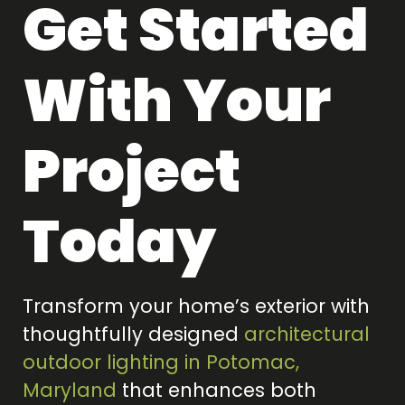
Get Started
With Your
Project
Today
Transform your home’s exterior with
thoughtfully designed
architectural
outdoor lighting in Potomac,
Maryland
that enhances both