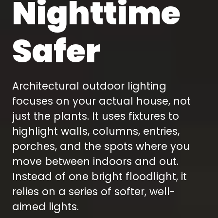
Nighttime
Safer
Architectural outdoor lighting
focuses on your actual house, not
just the plants. It uses fixtures to
highlight walls, columns, entries,
porches, and the spots where you
move between indoors and out.
Instead of one bright floodlight, it
relies on a series of softer, well-
aimed lights.