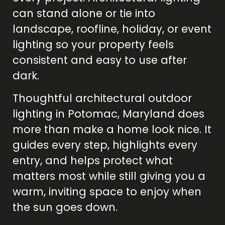
can stand alone or tie into
landscape, roofline, holiday, or event
lighting so your property feels
consistent and easy to use after
dark.
Thoughtful architectural outdoor
lighting in Potomac, Maryland does
more than make a home look nice. It
guides every step, highlights every
entry, and helps protect what
matters most while still giving you a
warm, inviting space to enjoy when
the sun goes down.