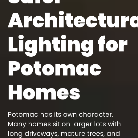
Architectur
Lighting for
Potomac
Homes
Potomac has its own character.
Many homes sit on larger lots with
long driveways, mature trees, and