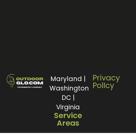
Privacy
Maryland |
PolIcy
Washington
DC |
Virginia
Service
Areas