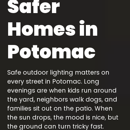
Safer
 breathtaking at
we fully understood
ht while adding
how the lighting
luable security I
would look after we
ed. The lighting
had additional
Homes in
ighlights the
questions. Our
architecture
concern was security
ctly, and I love
but the impact of the
 able to control
lighting was dramatic
Potomac
ything from the
and beautiful.
pp. Based on
omments I've
dy received, our
ome now has
Safe outdoor lighting matters on
credible curb
peal. Rob and
every street in Potomac. Long
oorGlo, you've
d a 10 out of 10!
evenings are when kids run around
the yard, neighbors walk dogs, and
families sit out on the patio. When
the sun drops, the mood is nice, but
the ground can turn tricky fast.