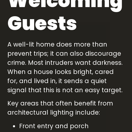
Welcoming
Guests
A well-lit home does more than
prevent trips; it can also discourage
crime. Most intruders want darkness.
When a house looks bright, cared
for, and lived in, it sends a quiet
signal that this is not an easy target.
Key areas that often benefit from
architectural lighting include:
Front entry and porch