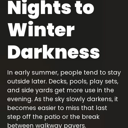
Nights to
Winter
Darkness
In early summer, people tend to stay
outside later. Decks, pools, play sets,
and side yards get more use in the
evening. As the sky slowly darkens, it
becomes easier to miss that last
step off the patio or the break
between walkway pavers.