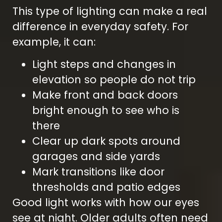
This type of lighting can make a real
difference in everyday safety. For
example, it can:
Light steps and changes in
elevation so people do not trip
Make front and back doors
bright enough to see who is
there
Clear up dark spots around
garages and side yards
Mark transitions like door
thresholds and patio edges
Good light works with how our eyes
see at night. Older adults often need