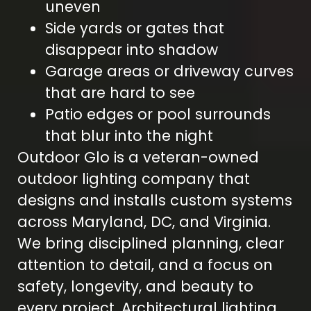
uneven
Side yards or gates that
disappear into shadow
Garage areas or driveway curves
that are hard to see
Patio edges or pool surrounds
that blur into the night
Outdoor Glo is a veteran-owned
outdoor lighting company that
designs and installs custom systems
across Maryland, DC, and Virginia.
We bring disciplined planning, clear
attention to detail, and a focus on
safety, longevity, and beauty to
every project. Architectural lighting