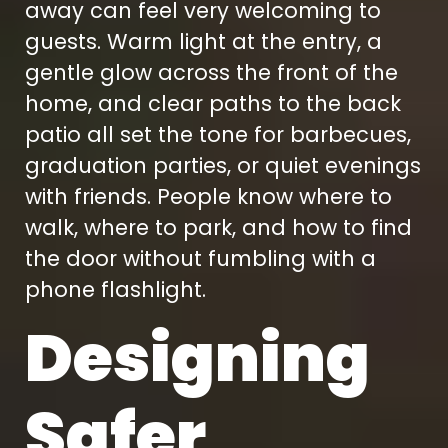
away can feel very welcoming to
guests. Warm light at the entry, a
gentle glow across the front of the
home, and clear paths to the back
patio all set the tone for barbecues,
graduation parties, or quiet evenings
with friends. People know where to
walk, where to park, and how to find
the door without fumbling with a
phone flashlight.
Designing
Safer