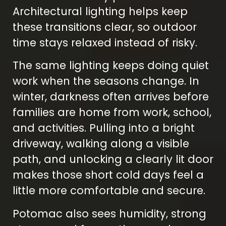
Architectural lighting helps keep
these transitions clear, so outdoor
time stays relaxed instead of risky.
The same lighting keeps doing quiet
work when the seasons change. In
winter, darkness often arrives before
families are home from work, school,
and activities. Pulling into a bright
driveway, walking along a visible
path, and unlocking a clearly lit door
makes those short cold days feel a
little more comfortable and secure.
Potomac also sees humidity, strong