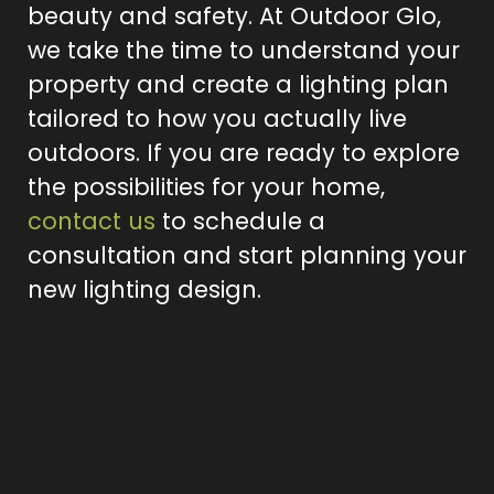
beauty and safety. At Outdoor Glo,
we take the time to understand your
property and create a lighting plan
tailored to how you actually live
outdoors. If you are ready to explore
the possibilities for your home,
contact us
to schedule a
consultation and start planning your
new lighting design.