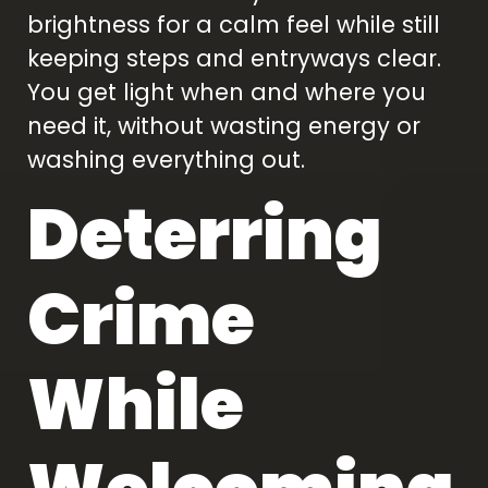
brightness for a calm feel while still
keeping steps and entryways clear.
You get light when and where you
need it, without wasting energy or
washing everything out.
Deterring
Crime
While