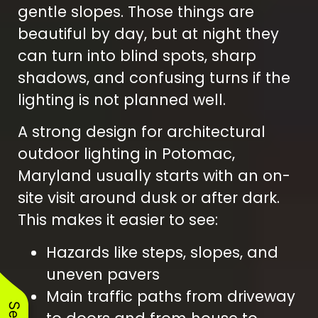
gentle slopes. Those things are
beautiful by day, but at night they
can turn into blind spots, sharp
shadows, and confusing turns if the
lighting is not planned well.
A strong design for architectural
outdoor lighting in Potomac,
Maryland usually starts with an on-
site visit around dusk or after dark.
This makes it easier to see:
Hazards like steps, slopes, and
uneven pavers
Main traffic paths from driveway