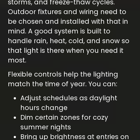
storms, and freeze-thaw cycles.
Outdoor fixtures and wiring need to
be chosen and installed with that in
mind. A good system is built to
handle rain, heat, cold, and snow so
that light is there when you need it
most.
Flexible controls help the lighting
match the time of year. You can:
Adjust schedules as daylight
hours change
Dim certain zones for cozy
summer nights
Bring up brightness at entries on