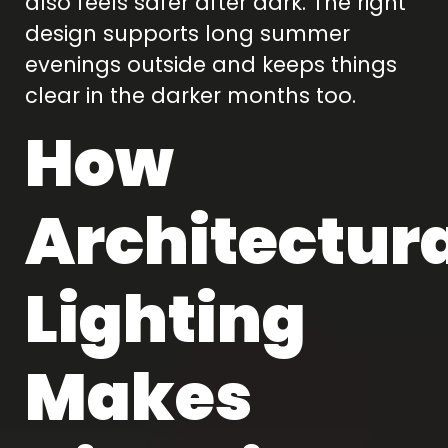
also feels safer after dark. The right
design supports long summer
evenings outside and keeps things
clear in the darker months too.
How
Architectur
Lighting
Makes