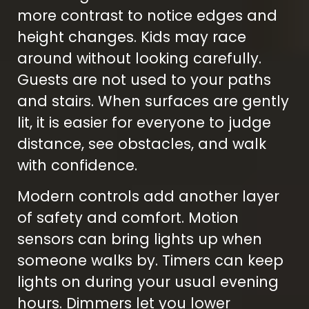
more contrast to notice edges and
height changes. Kids may race
around without looking carefully.
Guests are not used to your paths
and stairs. When surfaces are gently
lit, it is easier for everyone to judge
distance, see obstacles, and walk
with confidence.
Modern controls add another layer
of safety and comfort. Motion
sensors can bring lights up when
someone walks by. Timers can keep
lights on during your usual evening
hours. Dimmers let you lower