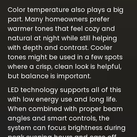
Color temperature also plays a big
part. Many homeowners prefer
warmer tones that feel cozy and
natural at night while still helping
with depth and contrast. Cooler
tones might be used in a few spots
where a crisp, clean look is helpful,
but balance is important.
LED technology supports all of this
with low energy use and long life.
When combined with proper beam
angles and smart controls, the
system can focus brightness during