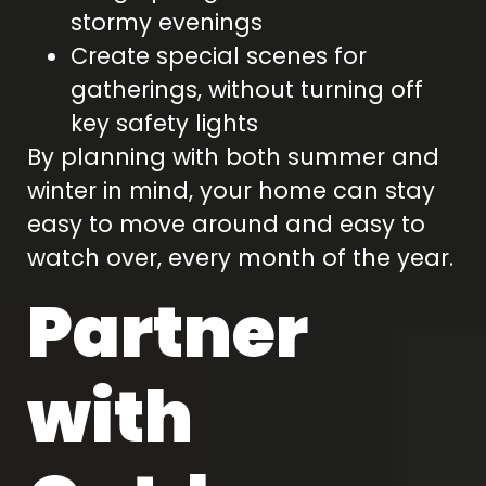
stormy evenings
Create special scenes for
gatherings, without turning off
key safety lights
By planning with both summer and
winter in mind, your home can stay
easy to move around and easy to
watch over, every month of the year.
Partner
with