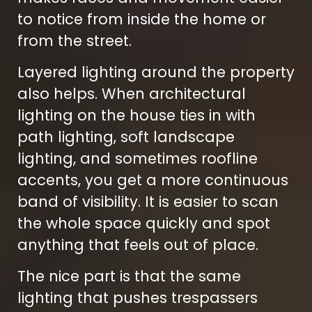
to notice from inside the home or
from the street.
Layered lighting around the property
also helps. When architectural
lighting on the house ties in with
path lighting, soft landscape
lighting, and sometimes roofline
accents, you get a more continuous
band of visibility. It is easier to scan
the whole space quickly and spot
anything that feels out of place.
The nice part is that the same
lighting that pushes trespassers