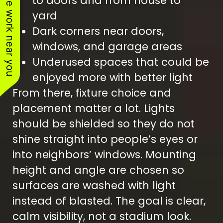
See work near you
to doors and from house to
yard
Dark corners near doors,
windows, and garage areas
Underused spaces that could be
enjoyed more with better light
From there, fixture choice and
placement matter a lot. Lights
should be shielded so they do not
shine straight into people’s eyes or
into neighbors’ windows. Mounting
height and angle are chosen so
surfaces are washed with light
instead of blasted. The goal is clear,
calm visibility, not a stadium look.