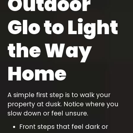
Outdoor
Glo to Light
the Way
Home
A simple first step is to walk your
property at dusk. Notice where you
slow down or feel unsure.
Front steps that feel dark or