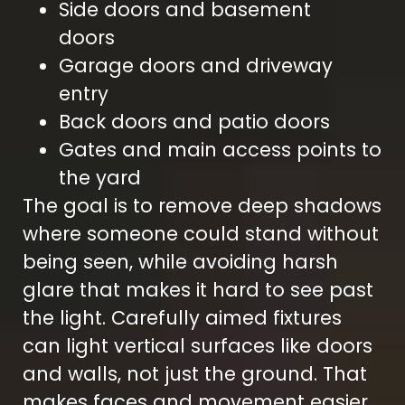
Side doors and basement
doors
Garage doors and driveway
entry
Back doors and patio doors
Gates and main access points to
the yard
The goal is to remove deep shadows
where someone could stand without
being seen, while avoiding harsh
glare that makes it hard to see past
the light. Carefully aimed fixtures
can light vertical surfaces like doors
and walls, not just the ground. That
makes faces and movement easier