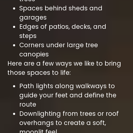
Spaces behind sheds and
garages
Edges of patios, decks, and
steps
Corners under large tree
canopies
Here are a few ways we like to bring
those spaces to life:
Path lights along walkways to
guide your feet and define the
route
Downlighting from trees or roof
overhangs to create a soft,
moonlit feel