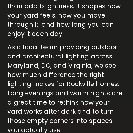
than add brightness. It shapes how
your yard feels, how you move
through it, and how long you can
enjoy it each day.
As a local team providing outdoor
and architectural lighting across
Maryland, DC, and Virginia, we see
how much difference the right
lighting makes for Rockville homes.
Long evenings and warm nights are
a great time to rethink how your
yard works after dark and to turn
those empty corners into spaces
you actually use.