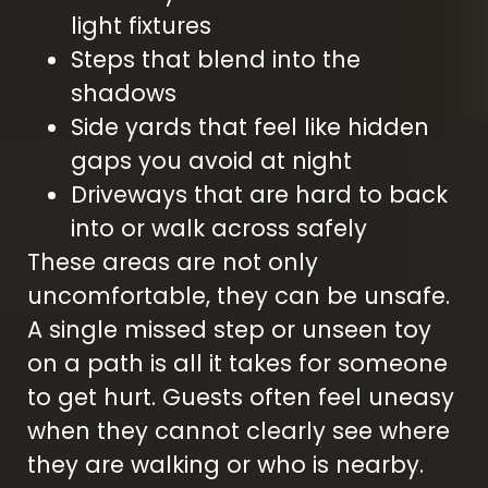
light fixtures
Steps that blend into the
shadows
Side yards that feel like hidden
gaps you avoid at night
Driveways that are hard to back
into or walk across safely
These areas are not only
uncomfortable, they can be unsafe.
A single missed step or unseen toy
on a path is all it takes for someone
to get hurt. Guests often feel uneasy
when they cannot clearly see where
they are walking or who is nearby.