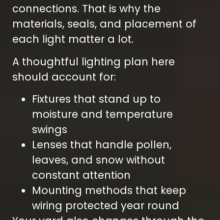
connections. That is why the
materials, seals, and placement of
each light matter a lot.
A thoughtful lighting plan here
should account for:
Fixtures that stand up to
moisture and temperature
swings
Lenses that handle pollen,
leaves, and snow without
constant attention
Mounting methods that keep
wiring protected year round