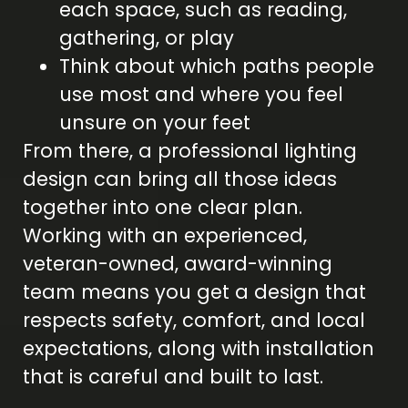
each space, such as reading,
gathering, or play
Think about which paths people
use most and where you feel
unsure on your feet
From there, a professional lighting
design can bring all those ideas
together into one clear plan.
Working with an experienced,
veteran-owned, award-winning
team means you get a design that
respects safety, comfort, and local
expectations, along with installation
that is careful and built to last.