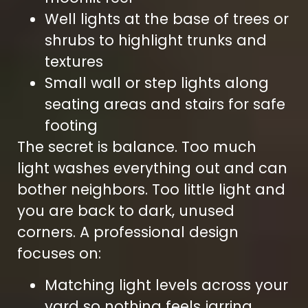
Well lights at the base of trees or
shrubs to highlight trunks and
textures
Small wall or step lights along
seating areas and stairs for safe
footing
The secret is balance. Too much
light washes everything out and can
bother neighbors. Too little light and
you are back to dark, unused
corners. A professional design
focuses on:
Matching light levels across your
yard so nothing feels jarring