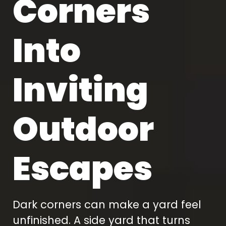
Corners
Into
Inviting
Outdoor
Escapes
Dark corners can make a yard feel
unfinished. A side yard that turns