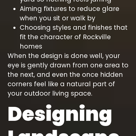
Aiming fixtures to reduce glare
when you sit or walk by
Choosing styles and finishes that
fit the character of Rockville
homes
When the design is done well, your
eye is gently drawn from one area to
the next, and even the once hidden
corners feel like a natural part of
your outdoor living space.
Designing