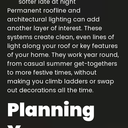
softer late at night
Permanent roofline and
architectural lighting can add
another layer of interest. These
systems create clean, even lines of
light along your roof or key features
of your home. They work year round,
from casual summer get-togethers
to more festive times, without
making you climb ladders or swap
out decorations all the time.
Planning