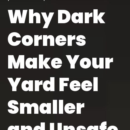
Why Dark
Corners
Make Your
Yard Feel
Smaller
and Unsafe