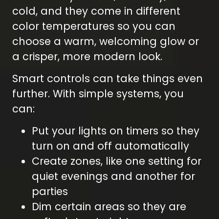
cold, and they come in different
color temperatures so you can
choose a warm, welcoming glow or
a crisper, more modern look.
Smart controls can take things even
further. With simple systems, you
can:
Put your lights on timers so they
turn on and off automatically
Create zones, like one setting for
quiet evenings and another for
parties
Dim certain areas so they are