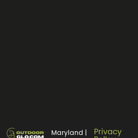
Privacy
Maryland |