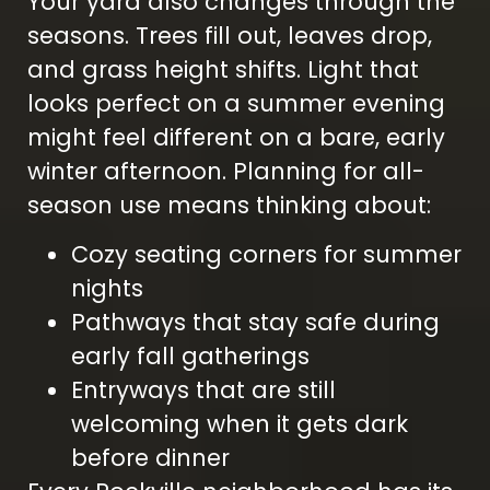
Your yard also changes through the
seasons. Trees fill out, leaves drop,
and grass height shifts. Light that
looks perfect on a summer evening
might feel different on a bare, early
winter afternoon. Planning for all-
season use means thinking about:
Cozy seating corners for summer
nights
Pathways that stay safe during
early fall gatherings
Entryways that are still
welcoming when it gets dark
before dinner