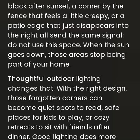
black after sunset, a corner by the
fence that feels a little creepy, or a
patio edge that just disappears into
the night all send the same signal:
do not use this space. When the sun
goes down, those areas stop being
part of your home.
Thoughtful outdoor lighting
changes that. With the right design,
those forgotten corners can
become quiet spots to read, safe
places for kids to play, or cozy
retreats to sit with friends after
dinner. Good lighting does more