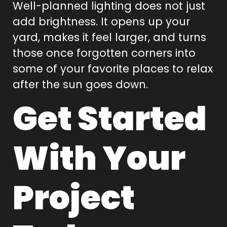
Well-planned lighting does not just
add brightness. It opens up your
yard, makes it feel larger, and turns
those once forgotten corners into
some of your favorite places to relax
after the sun goes down.
Get Started
With Your
Project