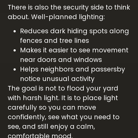
There is also the security side to think
about. Well-planned lighting:
Reduces dark hiding spots along
fences and tree lines
Makes it easier to see movement
near doors and windows
Helps neighbors and passersby
notice unusual activity
The goal is not to flood your yard
with harsh light. It is to place light
carefully so you can move
confidently, see what you need to
see, and still enjoy a calm,
comfortable mood.