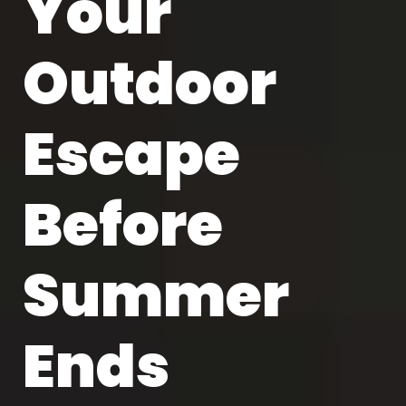
Your
Outdoor
Escape
Before
Summer
Ends