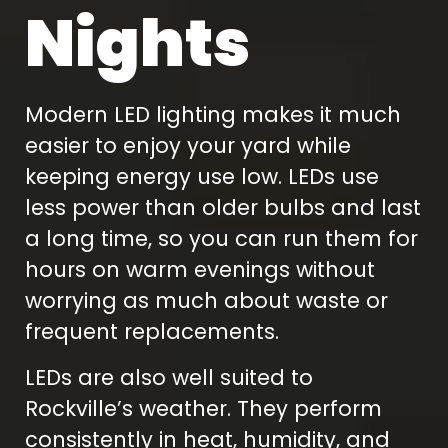
Nights
Modern LED lighting makes it much
easier to enjoy your yard while
keeping energy use low. LEDs use
less power than older bulbs and last
a long time, so you can run them for
hours on warm evenings without
worrying as much about waste or
frequent replacements.
LEDs are also well suited to
Rockville’s weather. They perform
consistently in heat, humidity, and