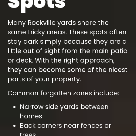
Spots
Many Rockville yards share the
same tricky areas. These spots often
stay dark simply because they are a
little out of sight from the main patio
or deck. With the right approach,
they can become some of the nicest
parts of your property.
Common forgotten zones include:
Narrow side yards between
homes
Back corners near fences or
trees