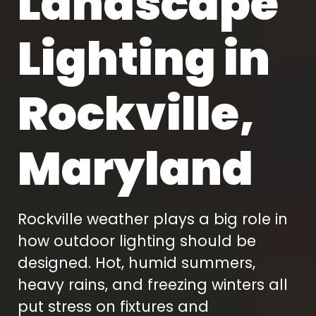
Landscape
Lighting in
Rockville,
Maryland
Rockville weather plays a big role in
how outdoor lighting should be
designed. Hot, humid summers,
heavy rains, and freezing winters all
put stress on fixtures and