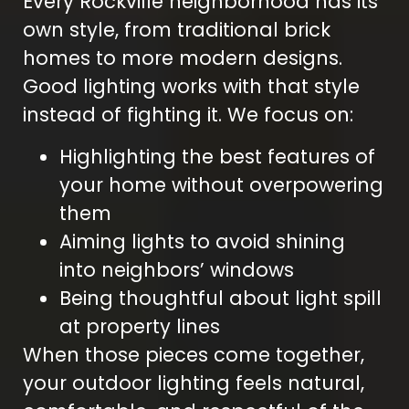
Every Rockville neighborhood has its
own style, from traditional brick
homes to more modern designs.
Good lighting works with that style
instead of fighting it. We focus on:
Highlighting the best features of
your home without overpowering
them
Aiming lights to avoid shining
into neighbors’ windows
Being thoughtful about light spill
at property lines
When those pieces come together,
your outdoor lighting feels natural,