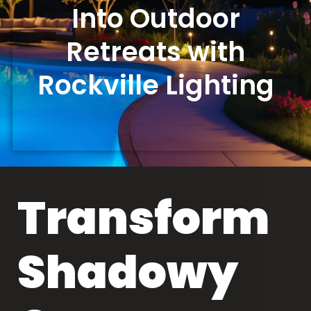
Into Outdoor
Retreats with
Rockville Lighting
Transform
Shadowy