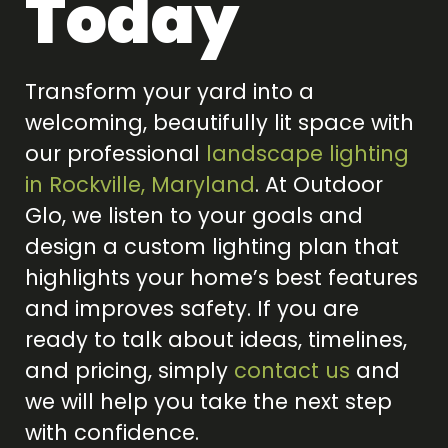
Today
Transform your yard into a
welcoming, beautifully lit space with
our professional
landscape lighting
in Rockville, Maryland
. At Outdoor
Glo, we listen to your goals and
design a custom lighting plan that
highlights your home’s best features
and improves safety. If you are
ready to talk about ideas, timelines,
and pricing, simply
contact us
and
we will help you take the next step
with confidence.