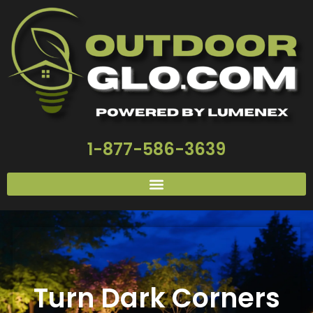
1-877-586-3639
Turn Dark Corners