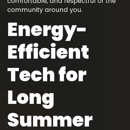
comfortable, and respectful of the
community around you.
Energy-
Efficient
Tech for
Long
Summer