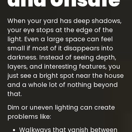
When your yard has deep shadows,
your eye stops at the edge of the
light. Even a large space can feel
small if most of it disappears into
darkness. Instead of seeing depth,
layers, and interesting features, you
just see a bright spot near the house
and a whole lot of nothing beyond
that.
Dim or uneven lighting can create
problems like:
Walkways that vanish between