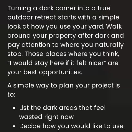
Turning a dark corner into a true
outdoor retreat starts with a simple
look at how you use your yard. Walk
around your property after dark and
pay attention to where you naturally
stop. Those places where you think,
“I would stay here if it felt nicer” are
your best opportunities.
A simple way to plan your project is
to:
List the dark areas that feel
wasted right now
Decide how you would like to use