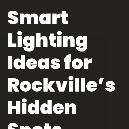
Smart
Lighting
Ideas for
Rockville’s
Hidden