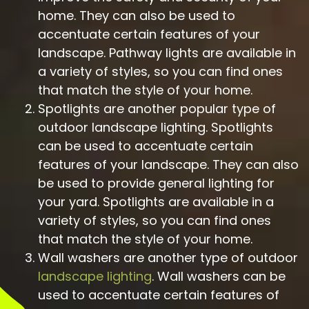
home. They can also be used to
accentuate certain features of your
landscape. Pathway lights are available in
a variety of styles, so you can find ones
that match the style of your home.
Spotlights are another popular type of
outdoor landscape lighting. Spotlights
can be used to accentuate certain
features of your landscape. They can also
be used to provide general lighting for
your yard. Spotlights are available in a
variety of styles, so you can find ones
that match the style of your home.
Wall washers are another type of outdoor
landscape lighting
. Wall washers can be
used to accentuate certain features of