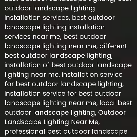
outdoor landscape lighting
installation services
,
best outdoor
landscape lighting installation
services near me
,
best outdoor
landscape lighting near me
,
different
best outdoor landscape lighting
,
installation of best outdoor landscape
lighting near me
,
installation service
for best outdoor landscape lighting
,
installation service for best outdoor
landscape lighting near me
,
local best
outdoor landscape lighting
,
Outdoor
Landscape Lighting Near Me
,
professional best outdoor landscape