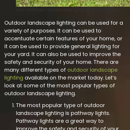
Low Voltage Landscape lighting installation
Outdoor landscape lighting can be used for a
variety of purposes. It can be used to
accentuate certain features of your home, or
it can be used to provide general lighting for
your yard. It can also be used to improve the
safety and security of your home. There are
many different types of
outdoor landscape
lighting
available on the market today. Let’s
look at some of the most popular types of
outdoor landscape lighting.
The most popular type of outdoor
landscape lighting is pathway lights.
Pathway lights are a great way to
improve the safety and security of your