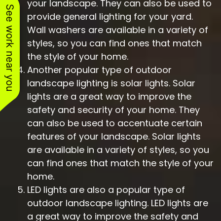
your landscape. They can also be used to
See work near you
provide general lighting for your yard.
Wall washers are available in a variety of
styles, so you can find ones that match
the style of your home.
Another popular type of outdoor
landscape lighting is solar lights. Solar
lights are a great way to improve the
safety and security of your home. They
can also be used to accentuate certain
features of your landscape. Solar lights
are available in a variety of styles, so you
can find ones that match the style of your
home.
LED lights are also a popular type of
outdoor landscape lighting. LED lights are
a great way to improve the safety and