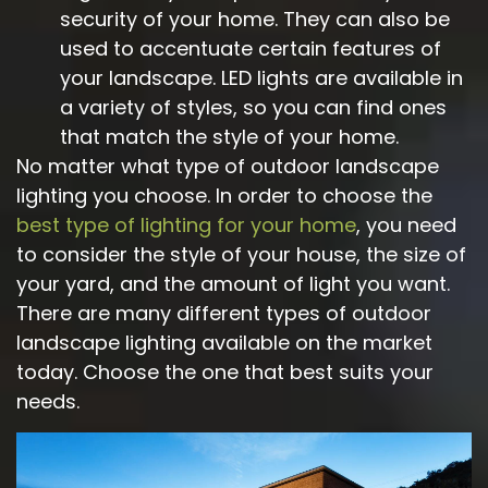
security of your home. They can also be
used to accentuate certain features of
your landscape. LED lights are available in
a variety of styles, so you can find ones
that match the style of your home.
No matter what type of outdoor landscape
lighting you choose. In order to choose the
best type of lighting for your home
, you need
to consider the style of your house, the size of
your yard, and the amount of light you want.
There are many different types of outdoor
landscape lighting available on the market
today. Choose the one that best suits your
needs.