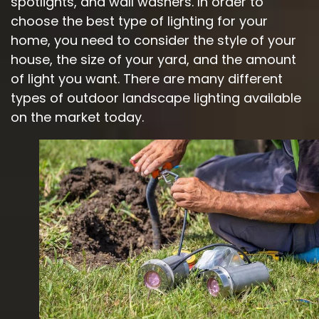
spotlights, and wall washers. In order to
choose the best type of lighting for your
home, you need to consider the style of your
house, the size of your yard, and the amount
of light you want. There are many different
types of outdoor landscape lighting available
on the market today.