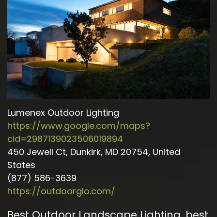
Lumenex Outdoor Lighting
https://www.google.com/maps?
cid=2987139023506019894
450 Jewell Ct, Dunkirk, MD 20754, United
States
(877) 586-3639
https://outdoorglo.com/
Best Outdoor Landscape Lighting
,
best