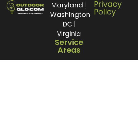
Privacy
Maryland |
PolIcy
Washington
DC |
Virginia
Service
Areas