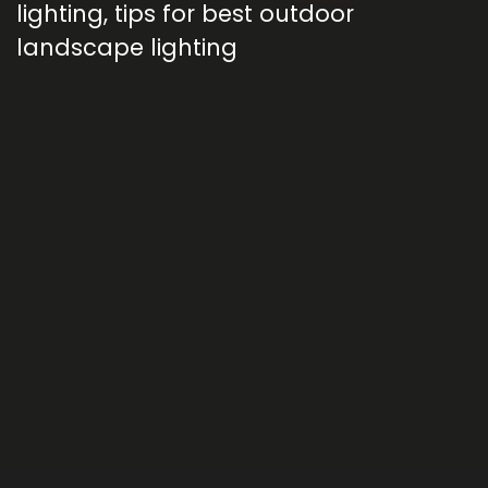
lighting
,
tips for best outdoor
landscape lighting