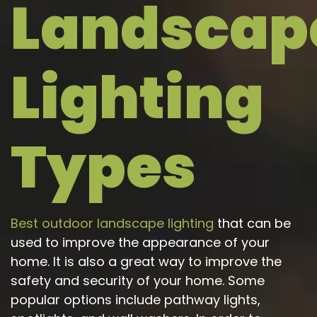
Landscap
t while adding
how the lighting
luable security I
would look after we
d. The lighting
had additional
ighlights the
questions. Our
Lighting
rchitecture
concern was security
ctly, and I love
but the impact of the
 able to control
lighting was dramatic
ything from the
and beautiful.
p. Based on
mments I've
Types
dy received, our
ome now has
credible curb
peal. Rob and
oorGlo, you've
 a 10 out of 10!
Best outdoor landscape lighting
that can be
used to improve the appearance of your
home. It is also a great way to improve the
safety and security of your home. Some
popular options include pathway lights,