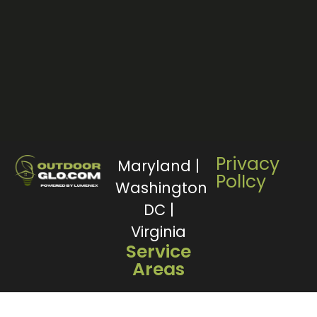
Privacy
Maryland |
PolIcy
Washington
DC |
Virginia
Service
Areas