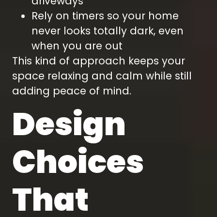
driveways
Rely on timers so your home
never looks totally dark, even
when you are out
This kind of approach keeps your
space relaxing and calm while still
adding peace of mind.
Design
Choices
That