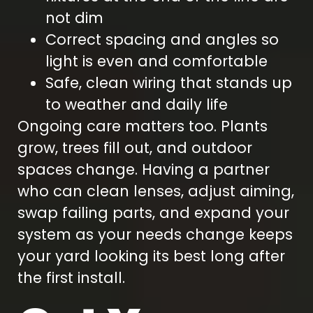
not dim
Correct spacing and angles so
light is even and comfortable
Safe, clean wiring that stands up
to weather and daily life
Ongoing care matters too. Plants
grow, trees fill out, and outdoor
spaces change. Having a partner
who can clean lenses, adjust aiming,
swap failing parts, and expand your
system as your needs change keeps
your yard looking its best long after
the first install.