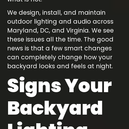
We design, install, and maintain
outdoor lighting and audio across
Maryland, DC, and Virginia. We see
these issues all the time. The good
news is that a few smart changes
can completely change how your
backyard looks and feels at night.
Signs Your
Backyard