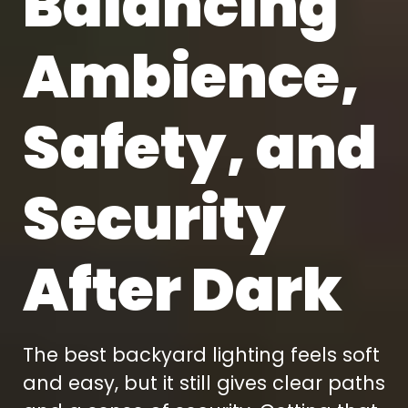
Balancing
Ambience,
Safety, and
Security
After Dark
The best backyard lighting feels soft
and easy, but it still gives clear paths