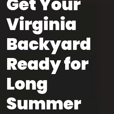
Get Your
Virginia
Backyard
Ready for
Long
Summer