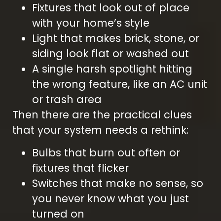
Fixtures that look out of place
with your home’s style
Light that makes brick, stone, or
siding look flat or washed out
A single harsh spotlight hitting
the wrong feature, like an AC unit
or trash area
Then there are the practical clues
that your system needs a rethink:
Bulbs that burn out often or
fixtures that flicker
Switches that make no sense, so
you never know what you just
turned on