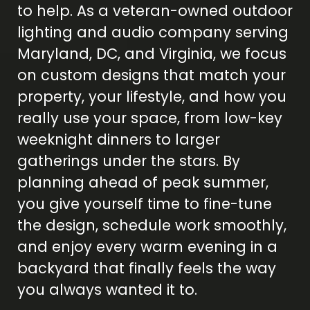
to help. As a veteran-owned outdoor
lighting and audio company serving
Maryland, DC, and Virginia, we focus
on custom designs that match your
property, your lifestyle, and how you
really use your space, from low-key
weeknight dinners to larger
gatherings under the stars. By
planning ahead of peak summer,
you give yourself time to fine-tune
the design, schedule work smoothly,
and enjoy every warm evening in a
backyard that finally feels the way
you always wanted it to.