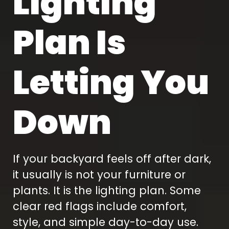
Lighting
Plan Is
Letting You
Down
If your backyard feels off after dark,
it usually is not your furniture or
plants. It is the lighting plan. Some
clear red flags include comfort,
style, and simple day-to-day use.