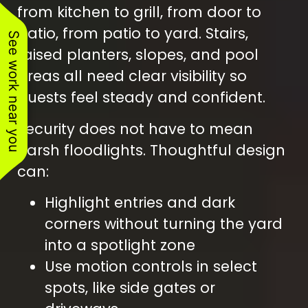
from kitchen to grill, from door to
patio, from patio to yard. Stairs,
See work near you
raised planters, slopes, and pool
areas all need clear visibility so
guests feel steady and confident.
Security does not have to mean
harsh floodlights. Thoughtful design
can:
Highlight entries and dark
corners without turning the yard
into a spotlight zone
Use motion controls in select
spots, like side gates or