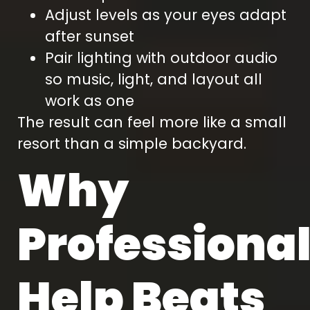
Adjust levels as your eyes adapt
after sunset
Pair lighting with outdoor audio
so music, light, and layout all
work as one
The result can feel more like a small
resort than a simple backyard.
Why
Professiona
Help Beats