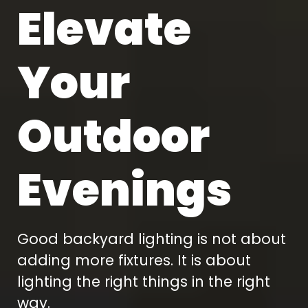
Elevate
Your
Outdoor
Evenings
Good backyard lighting is not about
adding more fixtures. It is about
lighting the right things in the right
way.