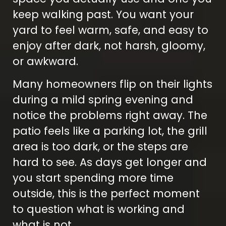
keep walking past. You want your
yard to feel warm, safe, and easy to
enjoy after dark, not harsh, gloomy,
or awkward.
Many homeowners flip on their lights
during a mild spring evening and
notice the problems right away. The
patio feels like a parking lot, the grill
area is too dark, or the steps are
hard to see. As days get longer and
you start spending more time
outside, this is the perfect moment
to question what is working and
what is not.