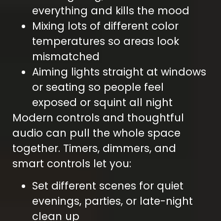
everything and kills the mood
Mixing lots of different color
temperatures so areas look
mismatched
Aiming lights straight at windows
or seating so people feel
exposed or squint all night
Modern controls and thoughtful
audio can pull the whole space
together. Timers, dimmers, and
smart controls let you:
Set different scenes for quiet
evenings, parties, or late-night
clean up