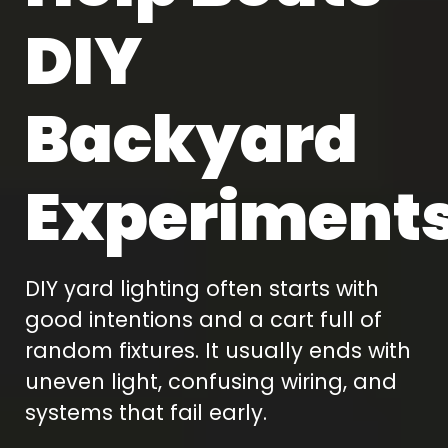
DIY
Backyard
Experiment
DIY yard lighting often starts with
good intentions and a cart full of
random fixtures. It usually ends with
uneven light, confusing wiring, and
systems that fail early.