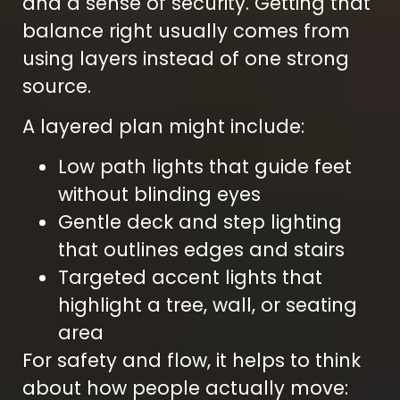
and a sense of security. Getting that
balance right usually comes from
using layers instead of one strong
source.
A layered plan might include:
Low path lights that guide feet
without blinding eyes
Gentle deck and step lighting
that outlines edges and stairs
Targeted accent lights that
highlight a tree, wall, or seating
area
For safety and flow, it helps to think
about how people actually move: