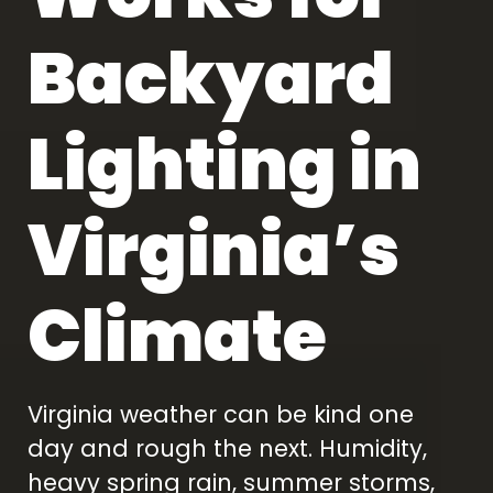
Backyard
Lighting in
Virginia’s
Climate
Virginia weather can be kind one
day and rough the next. Humidity,
heavy spring rain, summer storms,