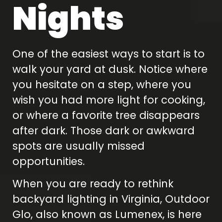
Nights
One of the easiest ways to start is to
walk your yard at dusk. Notice where
you hesitate on a step, where you
wish you had more light for cooking,
or where a favorite tree disappears
after dark. Those dark or awkward
spots are usually missed
opportunities.
When you are ready to rethink
backyard lighting in Virginia, Outdoor
Glo, also known as Lumenex, is here