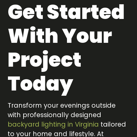
Get Started
With Your
Project
Today
Transform your evenings outside
with professionally designed
backyard lighting in Virginia
tailored
to your home and lifestyle. At