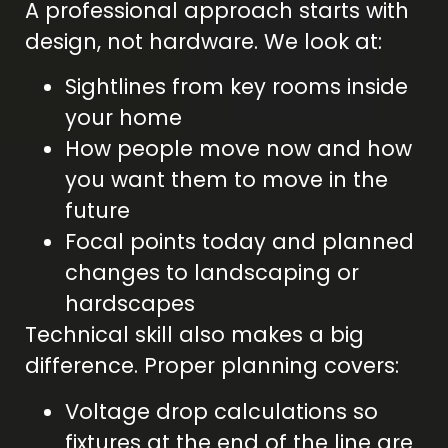
A professional approach starts with
design, not hardware. We look at:
Sightlines from key rooms inside
your home
How people move now and how
you want them to move in the
future
Focal points today and planned
changes to landscaping or
hardscapes
Technical skill also makes a big
difference. Proper planning covers:
Voltage drop calculations so
fixtures at the end of the line are