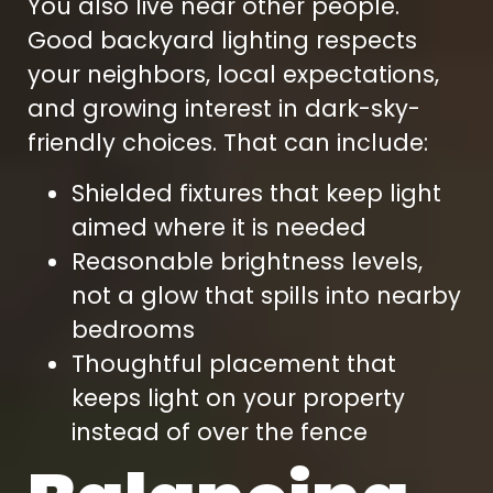
You also live near other people.
Good backyard lighting respects
your neighbors, local expectations,
and growing interest in dark-sky-
friendly choices. That can include:
Shielded fixtures that keep light
aimed where it is needed
Reasonable brightness levels,
not a glow that spills into nearby
bedrooms
Thoughtful placement that
keeps light on your property
instead of over the fence