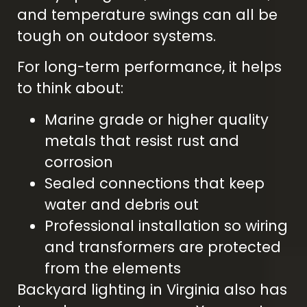
and temperature swings can all be
tough on outdoor systems.
For long-term performance, it helps
to think about:
Marine grade or higher quality
metals that resist rust and
corrosion
Sealed connections that keep
water and debris out
Professional installation so wiring
and transformers are protected
from the elements
Backyard lighting in Virginia also has