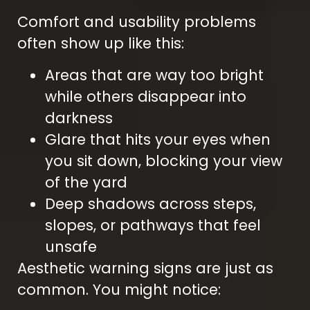
Comfort and usability problems
often show up like this:
Areas that are way too bright
while others disappear into
darkness
Glare that hits your eyes when
you sit down, blocking your view
of the yard
Deep shadows across steps,
slopes, or pathways that feel
unsafe
Aesthetic warning signs are just as
common. You might notice: