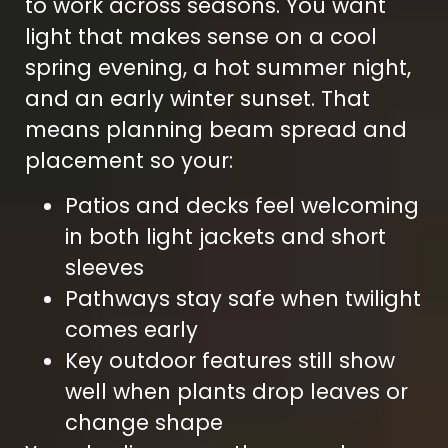
to work across seasons. You want
light that makes sense on a cool
spring evening, a hot summer night,
and an early winter sunset. That
means planning beam spread and
placement so your:
Patios and decks feel welcoming
in both light jackets and short
sleeves
Pathways stay safe when twilight
comes early
Key outdoor features still show
well when plants drop leaves or
change shape