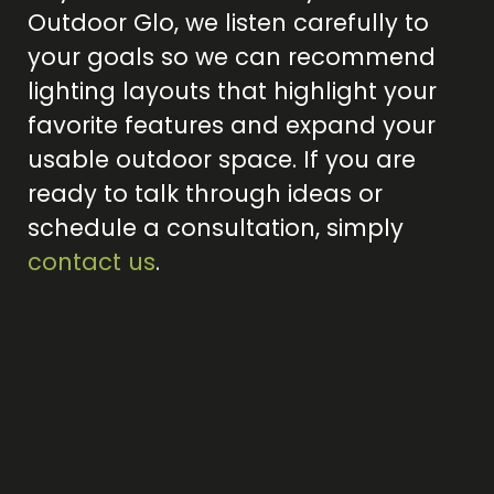
Outdoor Glo, we listen carefully to
your goals so we can recommend
lighting layouts that highlight your
favorite features and expand your
usable outdoor space. If you are
ready to talk through ideas or
schedule a consultation, simply
contact us
.