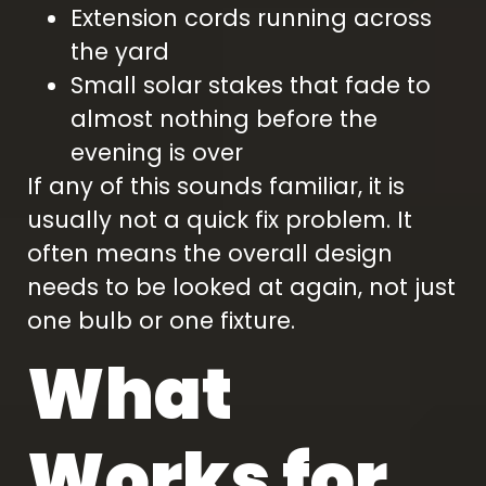
Extension cords running across
the yard
Small solar stakes that fade to
almost nothing before the
evening is over
If any of this sounds familiar, it is
usually not a quick fix problem. It
often means the overall design
needs to be looked at again, not just
one bulb or one fixture.
What
Works for