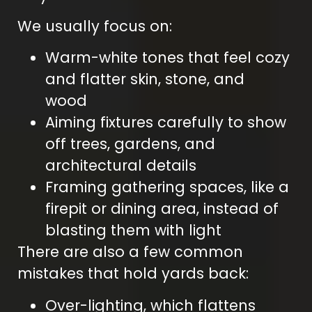
We usually focus on:
Warm-white tones that feel cozy
and flatter skin, stone, and
wood
Aiming fixtures carefully to show
off trees, gardens, and
architectural details
Framing gathering spaces, like a
firepit or dining area, instead of
blasting them with light
There are also a few common
mistakes that hold yards back:
Over-lighting, which flattens