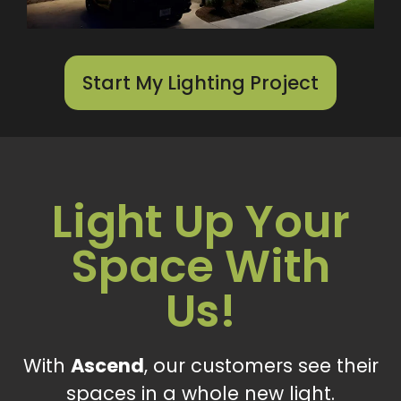
Start My Lighting Project
Light Up Your
Space With
Us!
With
Ascend
, our customers see their
spaces in a whole new light.