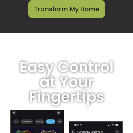
Transform My Home
Easy Control
at Your
Fingertips