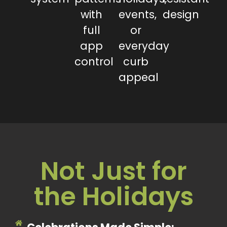
with
events,
design
full
or
app
everyday
control
curb
appeal
Not Just for
the Holidays