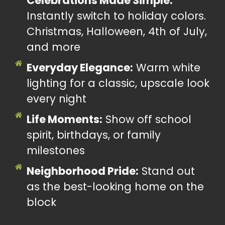
Celebrations Made Simple:
Instantly switch to holiday colors.
Christmas, Halloween, 4th of July,
and more
Everyday Elegance:
Warm white
lighting for a classic, upscale look
every night
Life Moments:
Show off school
spirit, birthdays, or family
milestones
Neighborhood Pride:
Stand out
as the best-looking home on the
block