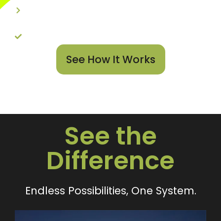
User-Friendly Design
Unlimited Possibilities
See How It Works
See the
Difference
Endless Possibilities, One System.