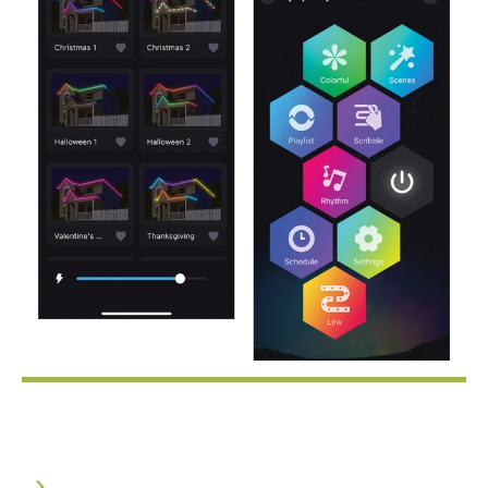
Every Light, Individually