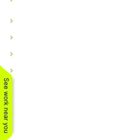
Controlled
Custom-Fit Aluminum Tracks
Dual Color Technology
Consistent Brightness
Certified & Weatherproof
See work near you
Backed by a limited lifetime
warranty.
Smart App Control
Flexible Lighting Options