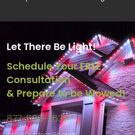
Let There Be Light!
Schedule Your FREE
Consultation
& Prepare to be Wowed!
877-586-3639
info@OutdoorGlo.com